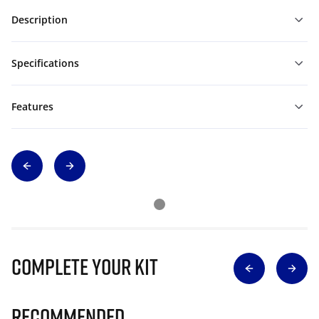
Description
Specifications
Features
Complete Your Kit
Recommended