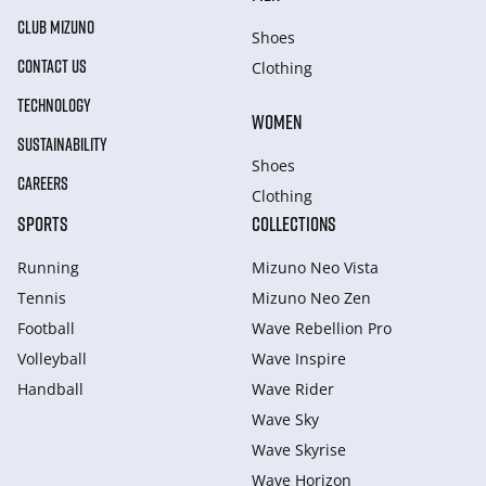
CLUB MIZUNO
Shoes
CONTACT US
Clothing
TECHNOLOGY
WOMEN
SUSTAINABILITY
Shoes
CAREERS
Clothing
SPORTS
COLLECTIONS
Running
Mizuno Neo Vista
Tennis
Mizuno Neo Zen
Football
Wave Rebellion Pro
Volleyball
Wave Inspire
Handball
Wave Rider
Wave Sky
Wave Skyrise
Wave Horizon