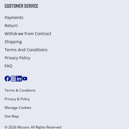
CUSTOMER SERVICE
Payments
Return
Withdraw from Сontract
Shipping
Terms And Conditions
Privacy Policy
FAQ
Terms & Conditons
Privacy & Policy
Manage Cookies
Site Map
© 2026 Mizuno. All Rights Reserved