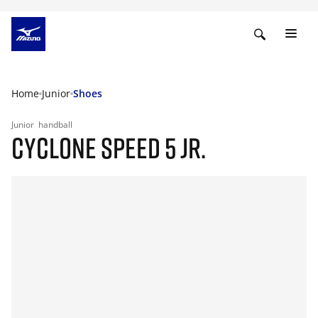
Home
Junior
Shoes
Junior
handball
CYCLONE SPEED 5 JR.