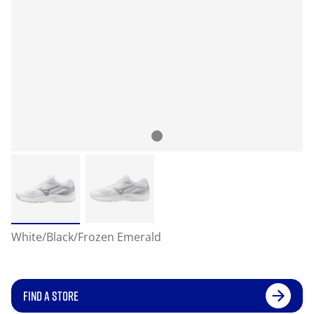
White/Black/Frozen Emerald
FIND A STORE