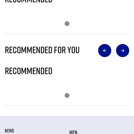
Recommended for you
Recommended
NEWS
MEN