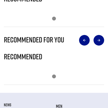
Recommended for you
Recommended
NEWS
MEN