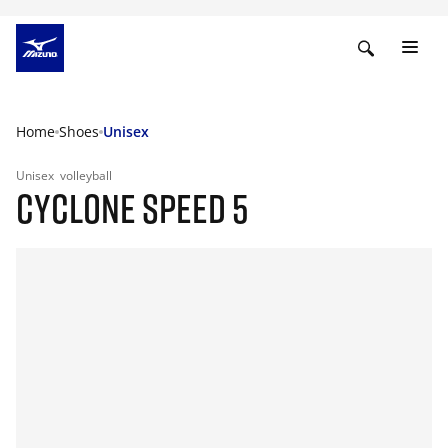
Home
Shoes
Unisex
Unisex
volleyball
CYCLONE SPEED 5