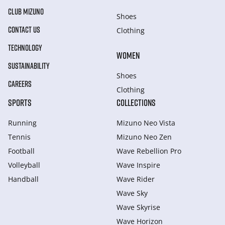
CLUB MIZUNO
Shoes
CONTACT US
Clothing
TECHNOLOGY
WOMEN
SUSTAINABILITY
Shoes
CAREERS
Clothing
SPORTS
COLLECTIONS
Running
Mizuno Neo Vista
Tennis
Mizuno Neo Zen
Football
Wave Rebellion Pro
Volleyball
Wave Inspire
Handball
Wave Rider
Wave Sky
Wave Skyrise
Wave Horizon