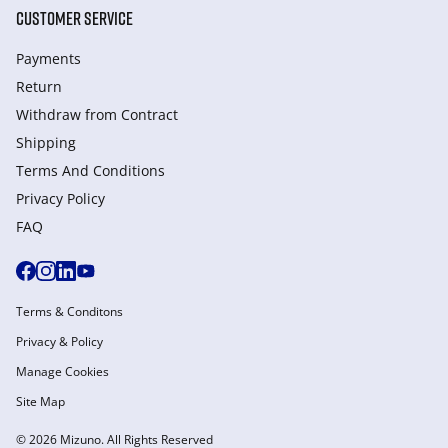
CUSTOMER SERVICE
Payments
Return
Withdraw from Сontract
Shipping
Terms And Conditions
Privacy Policy
FAQ
Terms & Conditons
Privacy & Policy
Manage Cookies
Site Map
© 2026 Mizuno. All Rights Reserved