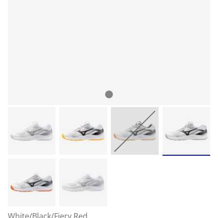
White/Black/Fiery Red