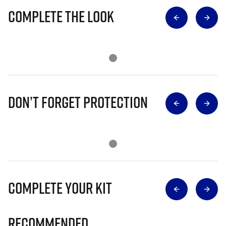
Complete The Look
Don’t Forget Protection
Complete Your Kit
Recommended