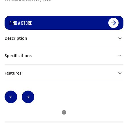
FIND A STORE
Description
Specifications
Features