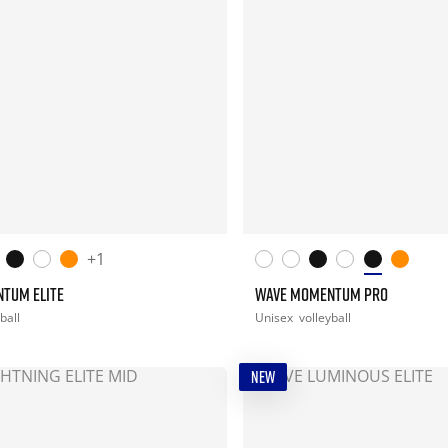
+1
TUM ELITE
WAVE MOMENTUM PRO
ball
Unisex
volleyball
NEW