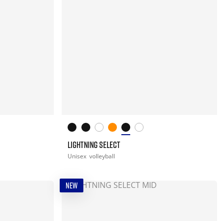
LIGHTNING SELECT
Unisex
volleyball
NEW