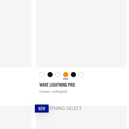
WAVE LIGHTNING PRO
Unisex
volleyball
NEW