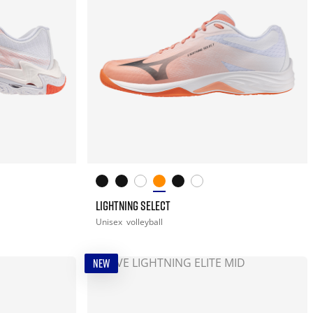
LIGHTNING SELECT
Unisex
volleyball
NEW