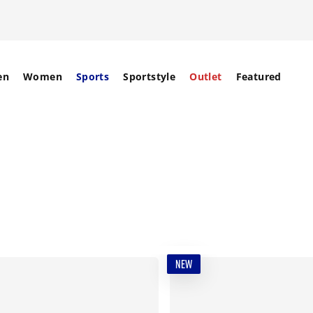
en
Women
Sports
Sportstyle
Outlet
Featured
NEW