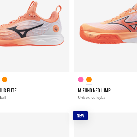
US ELITE
MIZUNO NEO JUMP
ball
Unisex
volleyball
NEW