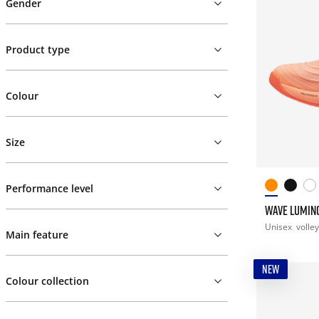
Gender
Product type
Colour
Size
Performance level
WAVE LUMINO
Unisex
volley
Main feature
NEW
Colour collection