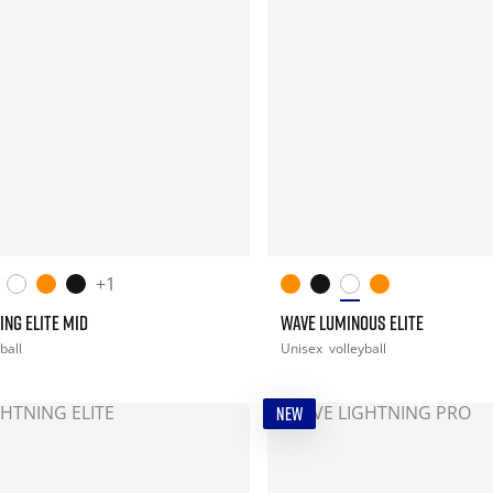
+1
ING ELITE MID
WAVE LUMINOUS ELITE
ball
Unisex
volleyball
NEW