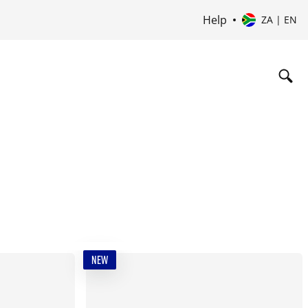
Help
ZA | EN
NEW