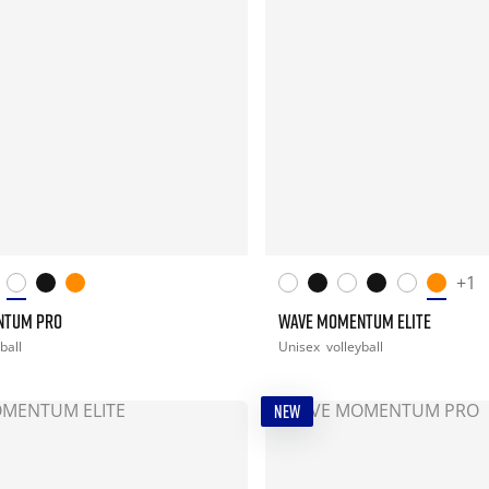
+1
NTUM PRO
WAVE MOMENTUM ELITE
ball
Unisex
volleyball
NEW