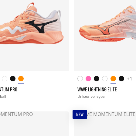
+1
NTUM PRO
WAVE LIGHTNING ELITE
ball
Unisex
volleyball
NEW