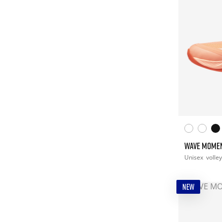
WAVE MOME
Unisex
volley
NEW