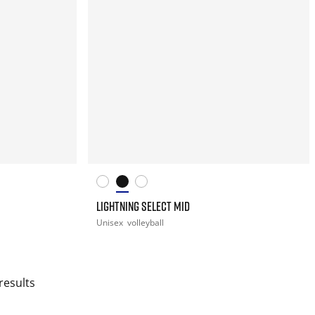
LIGHTNING SELECT MID
Unisex
volleyball
results