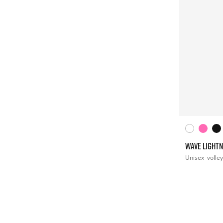
WAVE LIGHTN
Unisex
volley