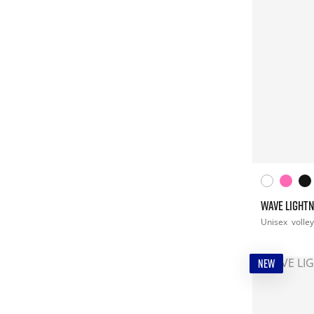
WAVE LIGHTN
Unisex
volley
NEW