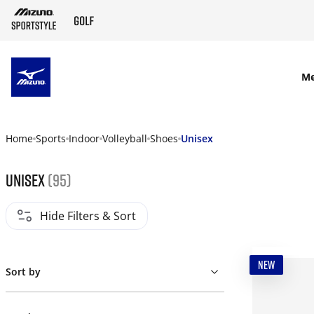
SKIP TO MAIN CONTENT
M
Home
Sports
Indoor
Volleyball
Shoes
Unisex
Unisex
(95)
Hide Filters & Sort
NEW
Sort by