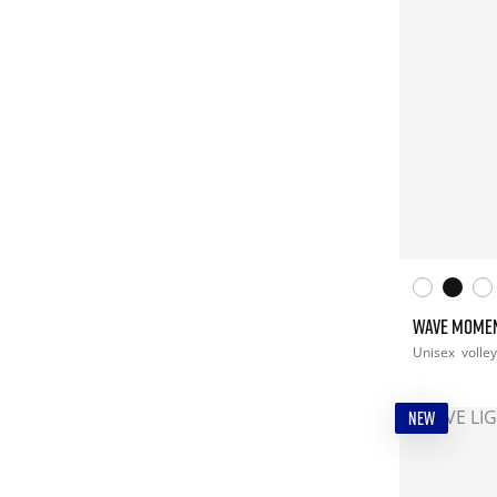
WAVE MOMEN
Unisex
volley
NEW