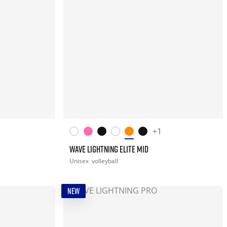
+1
WAVE LIGHTNING ELITE MID
Unisex
volleyball
NEW