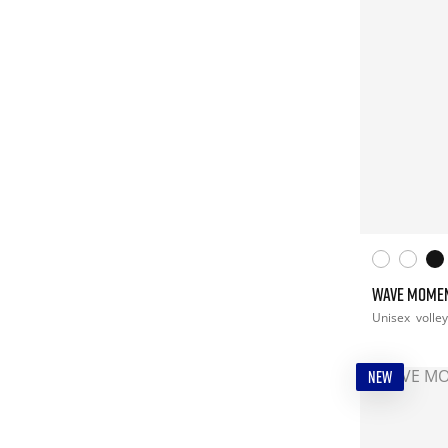
WAVE MOME
Unisex
volley
NEW