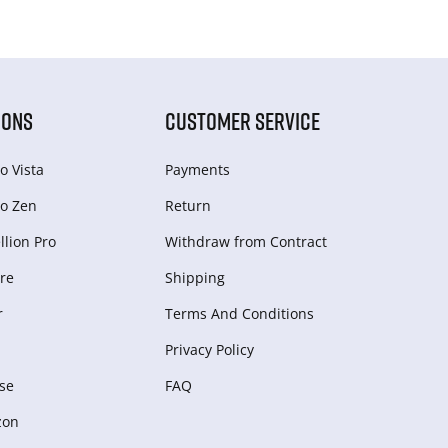
IONS
CUSTOMER SERVICE
o Vista
Payments
o Zen
Return
lion Pro
Withdraw from Сontract
re
Shipping
r
Terms And Conditions
Privacy Policy
se
FAQ
zon