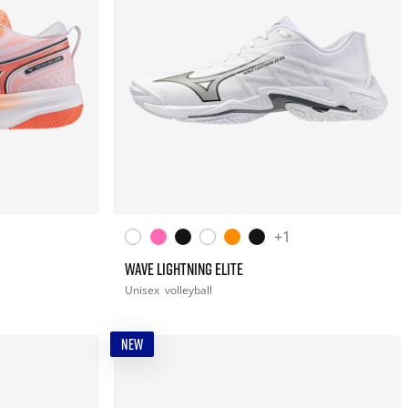
+1
WAVE LIGHTNING ELITE
Unisex
volleyball
NEW