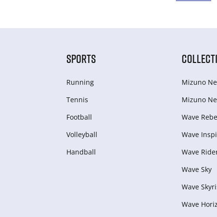
SPORTS
COLLECT
Running
Mizuno Ne
Tennis
Mizuno Ne
Football
Wave Rebel
Volleyball
Wave Inspi
Handball
Wave Ride
Wave Sky
Wave Skyri
Wave Hori