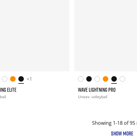
+1
ING ELITE
WAVE LIGHTNING PRO
ball
Unisex
volleyball
Showing 1-18 of 95 
SHOW MORE