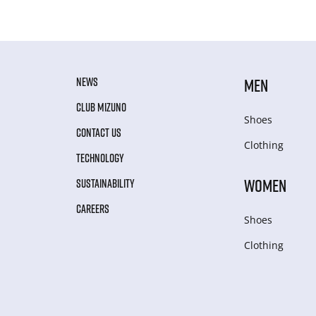
NEWS
MEN
CLUB MIZUNO
Shoes
CONTACT US
Clothing
TECHNOLOGY
WOMEN
SUSTAINABILITY
CAREERS
Shoes
Clothing