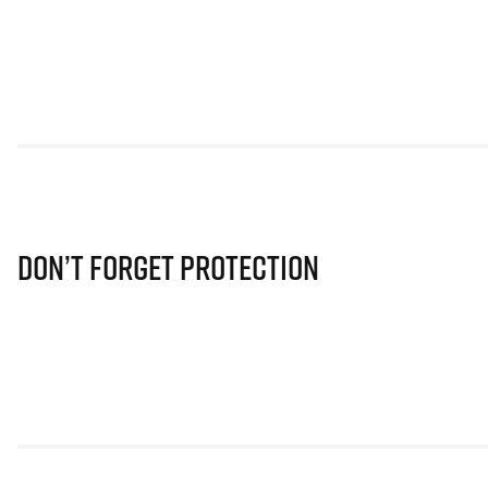
Don’t Forget Protection