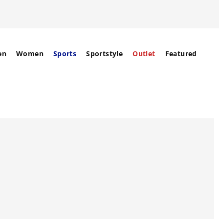
en
Women
Sports
Sportstyle
Outlet
Featured