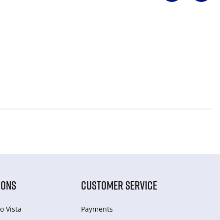
IONS
CUSTOMER SERVICE
o Vista
Payments