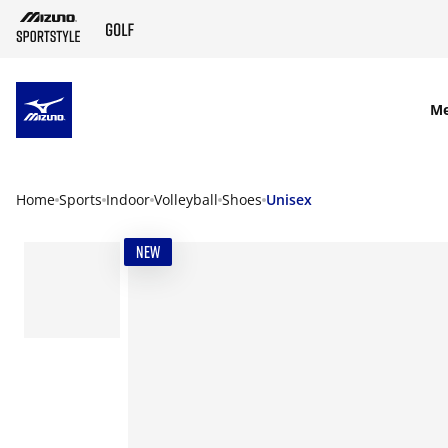
SKIP TO MAIN CONTENT
M
Home
Sports
Indoor
Volleyball
Shoes
Unisex
NEW