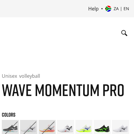
Help
ZA | EN
Unisex
volleyball
WAVE MOMENTUM PRO
COLORS