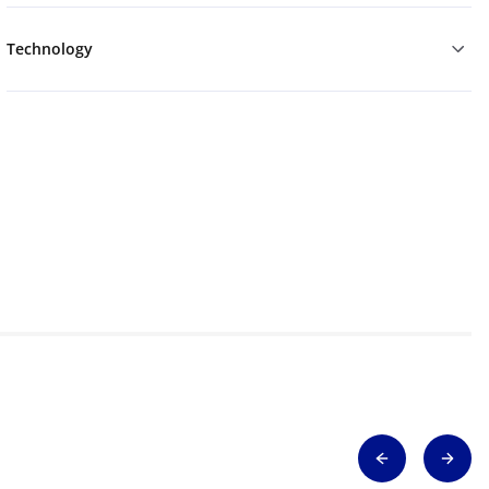
Technology