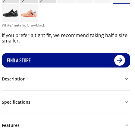
White/metallic Gray/black
If you prefer a tight fit, we recommend taking half a size
smaller.
FIND A STORE
Description
Specifications
Features