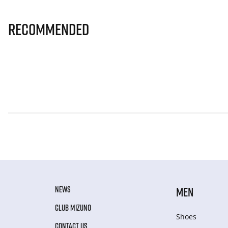
Recommended
NEWS
MEN
CLUB MIZUNO
Shoes
CONTACT US