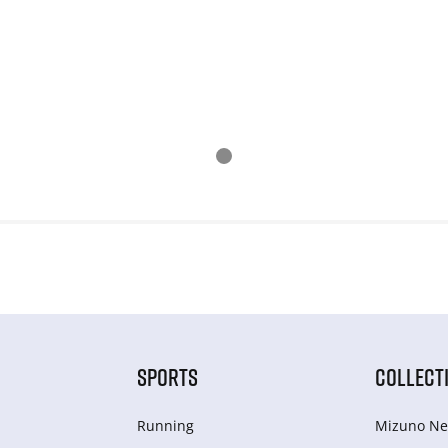
SPORTS
COLLECT
Running
Mizuno Ne