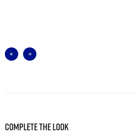
Complete The Look