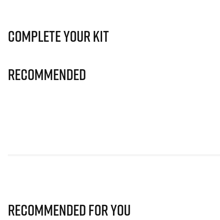
Complete Your Kit
Recommended
Recommended for you