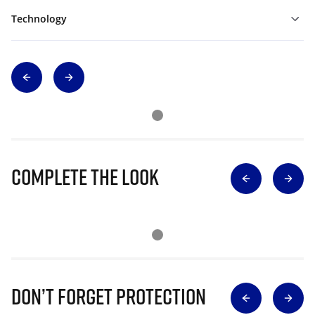
Technology
Complete The Look
Don’t Forget Protection