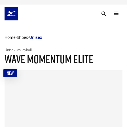
Home
Shoes
Unisex
Unisex
volleyball
WAVE MOMENTUM ELITE
NEW