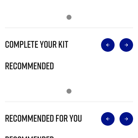
Complete Your Kit
Recommended
Recommended for you