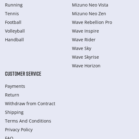
Running
Mizuno Neo Vista
Tennis
Mizuno Neo Zen
Football
Wave Rebellion Pro
Volleyball
Wave Inspire
Handball
Wave Rider
Wave Sky
Wave Skyrise
Wave Horizon
CUSTOMER SERVICE
Payments
Return
Withdraw from Сontract
Shipping
Terms And Conditions
Privacy Policy
FAQ