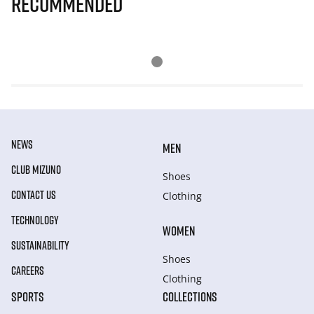
Recommended
NEWS
MEN
CLUB MIZUNO
Shoes
CONTACT US
Clothing
TECHNOLOGY
WOMEN
SUSTAINABILITY
Shoes
CAREERS
Clothing
SPORTS
COLLECTIONS