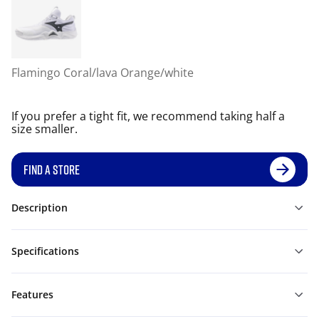
Flamingo Coral/lava Orange/white
If you prefer a tight fit, we recommend taking half a
size smaller.
FIND A STORE
Description
Specifications
Features