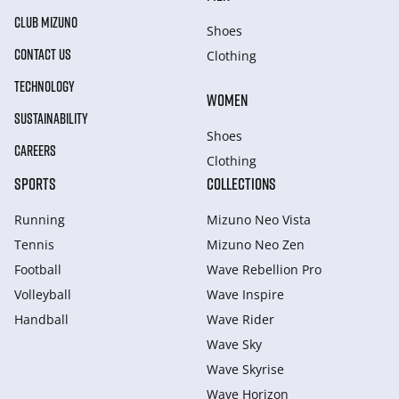
CLUB MIZUNO
Shoes
CONTACT US
Clothing
TECHNOLOGY
WOMEN
SUSTAINABILITY
Shoes
CAREERS
Clothing
SPORTS
COLLECTIONS
Running
Mizuno Neo Vista
Tennis
Mizuno Neo Zen
Football
Wave Rebellion Pro
Volleyball
Wave Inspire
Handball
Wave Rider
Wave Sky
Wave Skyrise
Wave Horizon