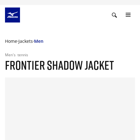
Home
Jackets
Men
Men's
tennis
FRONTIER SHADOW JACKET