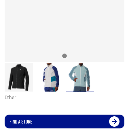
Ether
FIND A STORE