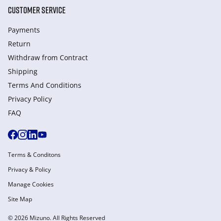
CUSTOMER SERVICE
Payments
Return
Withdraw from Сontract
Shipping
Terms And Conditions
Privacy Policy
FAQ
Terms & Conditons
Privacy & Policy
Manage Cookies
Site Map
© 2026 Mizuno. All Rights Reserved