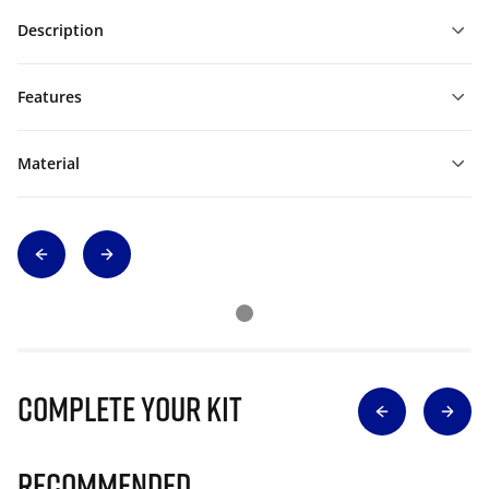
Description
Features
Material
Complete Your Kit
Recommended