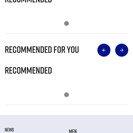
Recommended for you
Recommended
NEWS
MEN