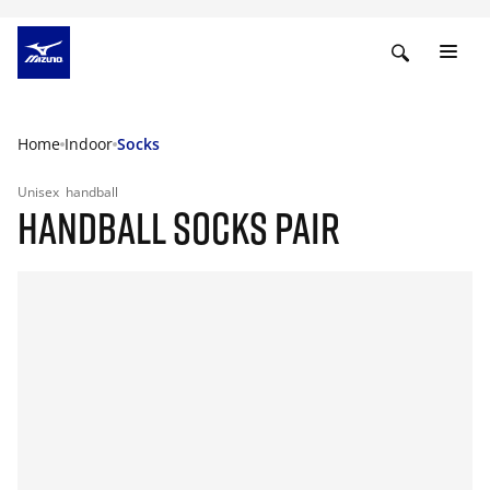
Home
Indoor
Socks
Unisex
handball
HANDBALL SOCKS PAIR