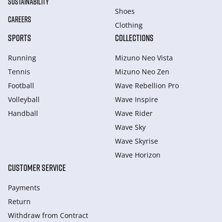
SUSTAINABILITY
Shoes
CAREERS
Clothing
SPORTS
COLLECTIONS
Running
Mizuno Neo Vista
Tennis
Mizuno Neo Zen
Football
Wave Rebellion Pro
Volleyball
Wave Inspire
Handball
Wave Rider
Wave Sky
Wave Skyrise
Wave Horizon
CUSTOMER SERVICE
Payments
Return
Withdraw from Сontract