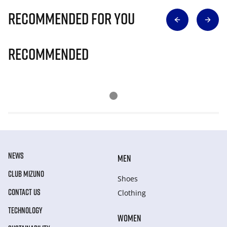
Recommended for you
Recommended
NEWS
MEN
CLUB MIZUNO
Shoes
CONTACT US
Clothing
TECHNOLOGY
WOMEN