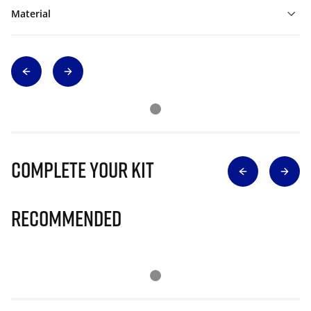
Material
Complete Your Kit
Recommended