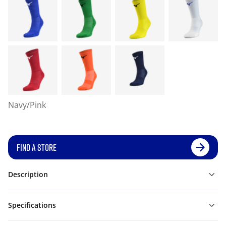
Navy/Pink
FIND A STORE
Description
Specifications