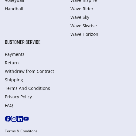
Volleyball
Wave Inspire
Handball
Wave Rider
Wave Sky
Wave Skyrise
Wave Horizon
CUSTOMER SERVICE
Payments
Return
Withdraw from Сontract
Shipping
Terms And Conditions
Privacy Policy
FAQ
Terms & Conditons