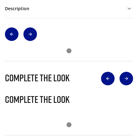
Description
Complete The Look
Complete The Look