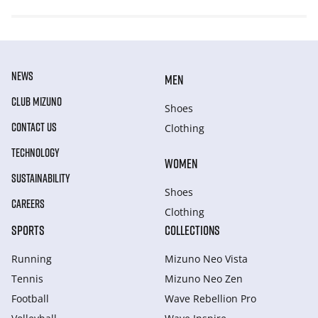
NEWS
MEN
CLUB MIZUNO
Shoes
CONTACT US
Clothing
TECHNOLOGY
WOMEN
SUSTAINABILITY
Shoes
CAREERS
Clothing
SPORTS
COLLECTIONS
Running
Mizuno Neo Vista
Tennis
Mizuno Neo Zen
Football
Wave Rebellion Pro