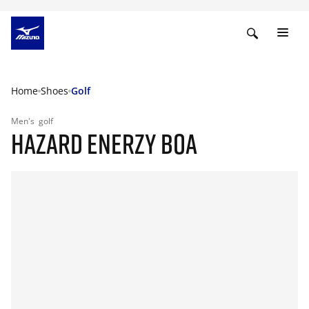
Home
Shoes
Golf
Men's
golf
HAZARD ENERZY BOA