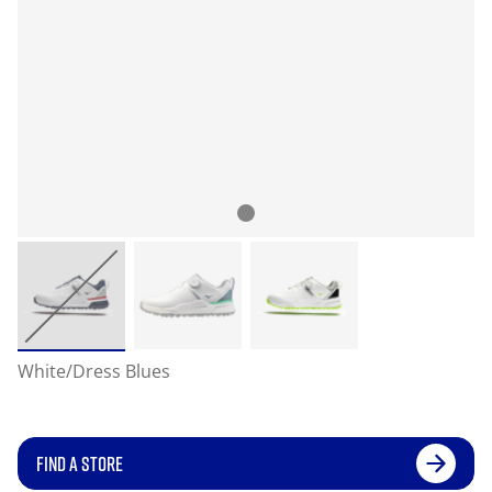
White/Dress Blues
FIND A STORE