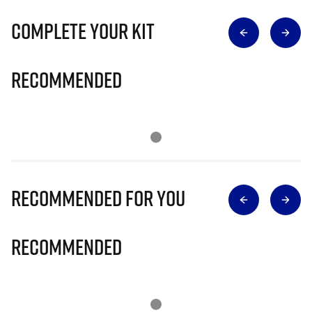
Complete Your Kit
Recommended
Recommended for you
Recommended