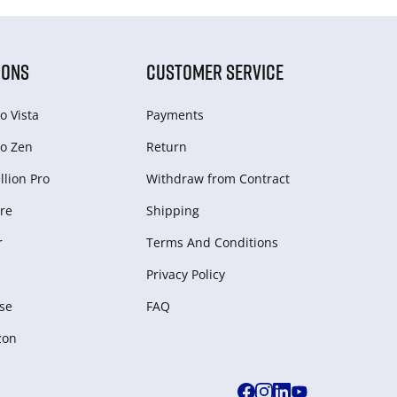
IONS
CUSTOMER SERVICE
o Vista
Payments
o Zen
Return
lion Pro
Withdraw from Сontract
re
Shipping
r
Terms And Conditions
Privacy Policy
se
FAQ
zon