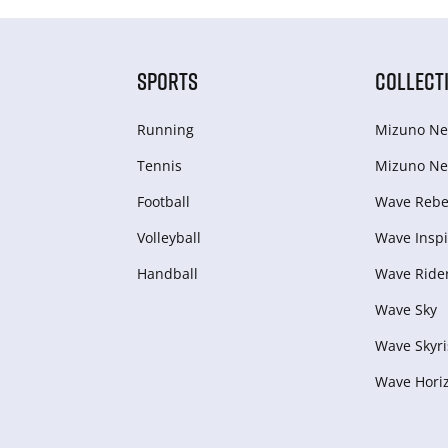
SPORTS
COLLECT
Running
Mizuno Ne
Tennis
Mizuno Ne
Football
Wave Rebel
Volleyball
Wave Inspi
Handball
Wave Ride
Wave Sky
Wave Skyri
Wave Hori