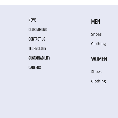
NEWS
MEN
CLUB MIZUNO
Shoes
CONTACT US
Clothing
TECHNOLOGY
WOMEN
SUSTAINABILITY
CAREERS
Shoes
Clothing