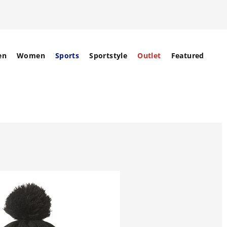
en
Women
Sports
Sportstyle
Outlet
Featured