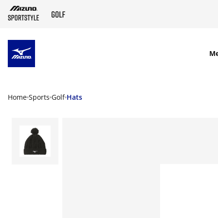
SKIP TO MAIN CONTENT
M
Home
Sports
Golf
Hats