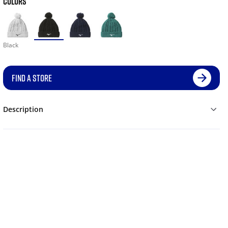
COLORS
Black
FIND A STORE
Description