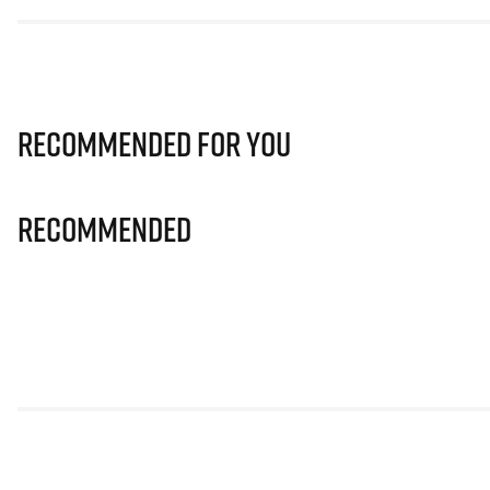
Recommended for you
Recommended