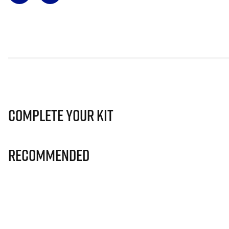
Complete Your Kit
Recommended