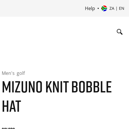
Help
ZA | EN
Men's
golf
MIZUNO KNIT BOBBLE
HAT