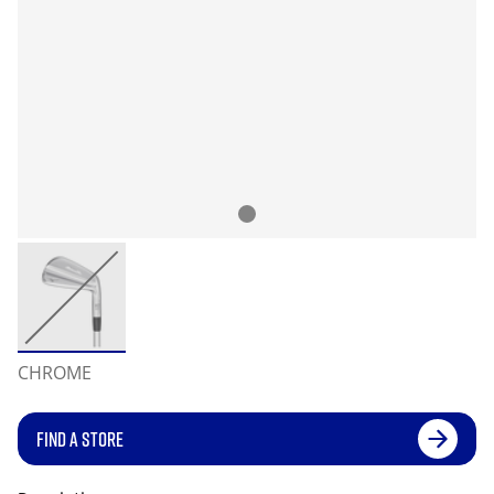
CHROME
FIND A STORE