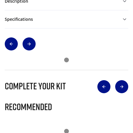
Description
Specifications
Complete Your Kit
Recommended