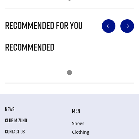
Recommended for you
Recommended
NEWS
MEN
CLUB MIZUNO
Shoes
CONTACT US
Clothing