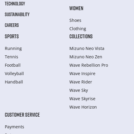
TECHNOLOGY
WOMEN
SUSTAINABILITY
Shoes
CAREERS
Clothing
SPORTS
COLLECTIONS
Running
Mizuno Neo Vista
Tennis
Mizuno Neo Zen
Football
Wave Rebellion Pro
Volleyball
Wave Inspire
Handball
Wave Rider
Wave Sky
Wave Skyrise
Wave Horizon
CUSTOMER SERVICE
Payments