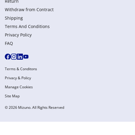
Return
Withdraw from Сontract
Shipping
Terms And Conditions
Privacy Policy
FAQ
Terms & Conditons
Privacy & Policy
Manage Cookies
Site Map
© 2026 Mizuno. All Rights Reserved