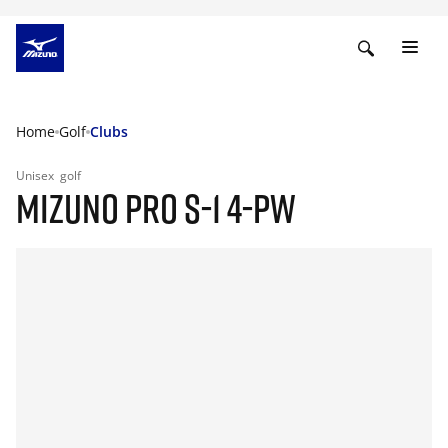
Home
Golf
Clubs
Unisex
golf
MIZUNO PRO S-1 4-PW