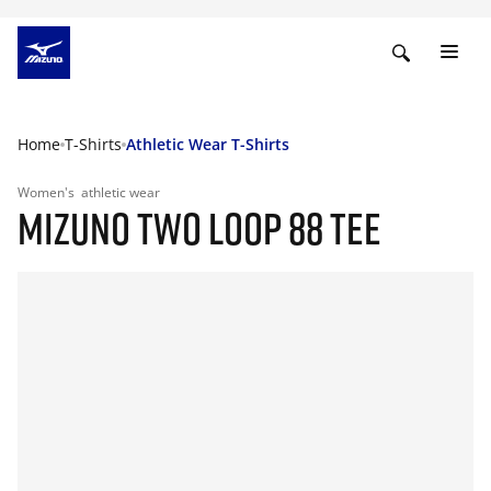
Home
T-Shirts
Athletic Wear T-Shirts
Women's
athletic wear
MIZUNO TWO LOOP 88 TEE