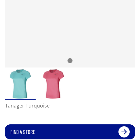
Tanager Turquoise
FIND A STORE