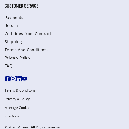
CUSTOMER SERVICE
Payments
Return
Withdraw from Сontract
Shipping
Terms And Conditions
Privacy Policy
FAQ
Terms & Conditons
Privacy & Policy
Manage Cookies
Site Map
© 2026 Mizuno. All Rights Reserved