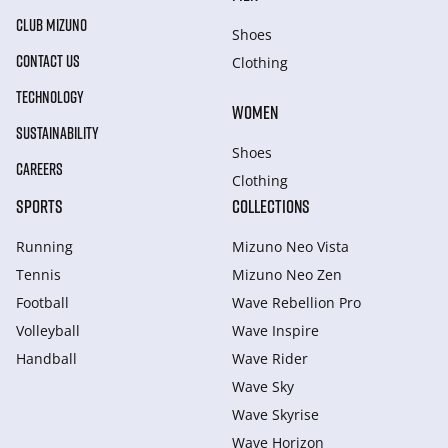
CLUB MIZUNO
Shoes
CONTACT US
Clothing
TECHNOLOGY
WOMEN
SUSTAINABILITY
Shoes
CAREERS
Clothing
SPORTS
COLLECTIONS
Running
Mizuno Neo Vista
Tennis
Mizuno Neo Zen
Football
Wave Rebellion Pro
Volleyball
Wave Inspire
Handball
Wave Rider
Wave Sky
Wave Skyrise
Wave Horizon