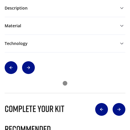
Description
Material
Technology
Complete Your Kit
Recommended