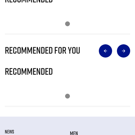
Recommended for you
Recommended
NEWS
MEN