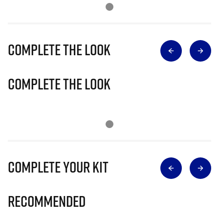
Complete The Look
Complete The Look
Complete Your Kit
Recommended