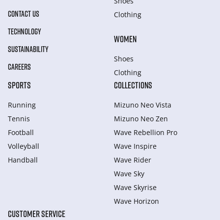
Shoes
CONTACT US
Clothing
TECHNOLOGY
WOMEN
SUSTAINABILITY
Shoes
CAREERS
Clothing
SPORTS
COLLECTIONS
Running
Mizuno Neo Vista
Tennis
Mizuno Neo Zen
Football
Wave Rebellion Pro
Volleyball
Wave Inspire
Handball
Wave Rider
Wave Sky
Wave Skyrise
Wave Horizon
CUSTOMER SERVICE