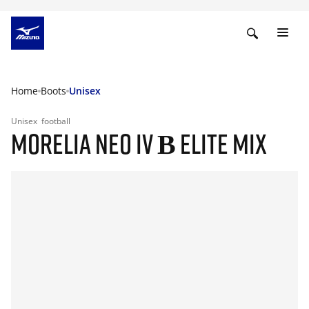
Home
Boots
Unisex
Unisex
football
MORELIA NEO IV Β ELITE MIX