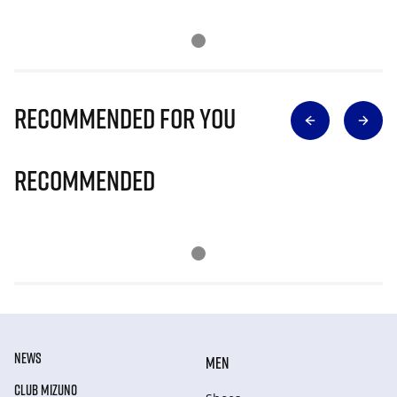
Recommended for you
Recommended
NEWS
MEN
CLUB MIZUNO