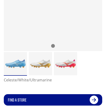
Celeste/White/Ultramarine
FIND A STORE