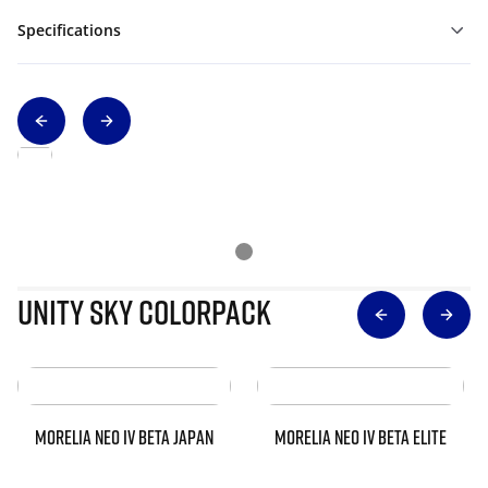
Specifications
Unity Sky Colorpack
MORELIA NEO IV BETA JAPAN
MORELIA NEO IV BETA ELITE