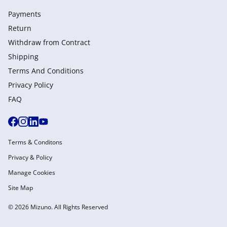
Payments
Return
Withdraw from Сontract
Shipping
Terms And Conditions
Privacy Policy
FAQ
Terms & Conditons
Privacy & Policy
Manage Cookies
Site Map
© 2026 Mizuno. All Rights Reserved