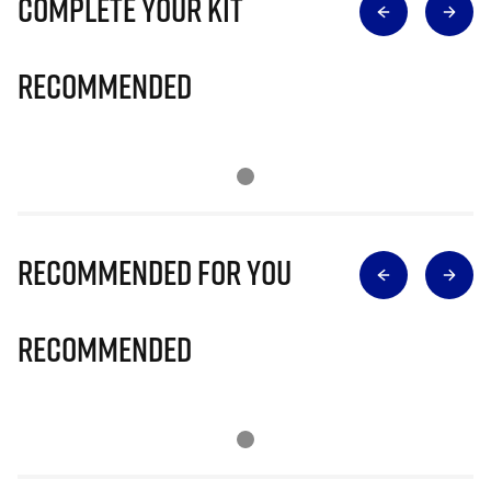
Complete Your Kit
Recommended
Recommended for you
Recommended