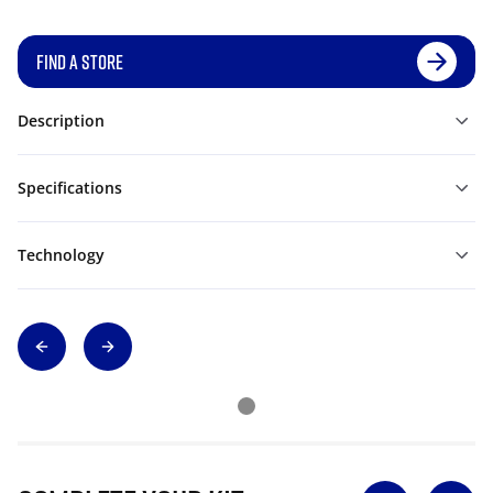
FIND A STORE
Description
Specifications
Technology