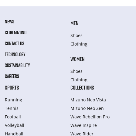
NEWS
MEN
CLUB MIZUNO
Shoes
CONTACT US
Clothing
TECHNOLOGY
WOMEN
SUSTAINABILITY
Shoes
CAREERS
Clothing
SPORTS
COLLECTIONS
Running
Mizuno Neo Vista
Tennis
Mizuno Neo Zen
Football
Wave Rebellion Pro
Volleyball
Wave Inspire
Handball
Wave Rider