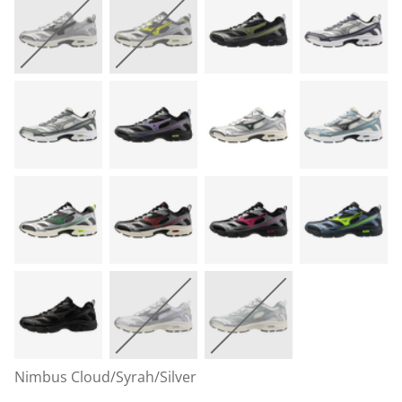
Nimbus Cloud/Syrah/Silver