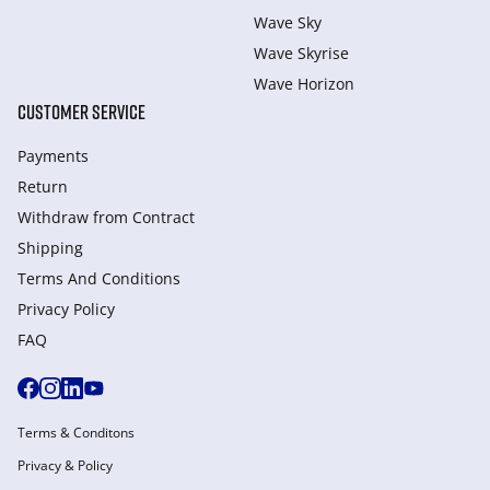
Wave Sky
Wave Skyrise
Wave Horizon
CUSTOMER SERVICE
Payments
Return
Withdraw from Сontract
Shipping
Terms And Conditions
Privacy Policy
FAQ
Terms & Conditons
Privacy & Policy