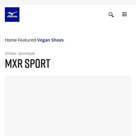
Home
Featured
Vegan Shoes
Unisex
sportstyle
MXR SPORT