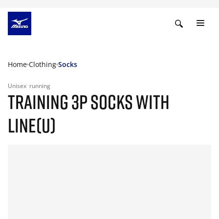
Home
Clothing
Socks
Unisex
running
TRAINING 3P SOCKS WITH
LINE(U)