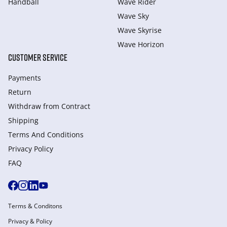
Handball
Wave Rider
Wave Sky
Wave Skyrise
Wave Horizon
CUSTOMER SERVICE
Payments
Return
Withdraw from Сontract
Shipping
Terms And Conditions
Privacy Policy
FAQ
Terms & Conditons
Privacy & Policy