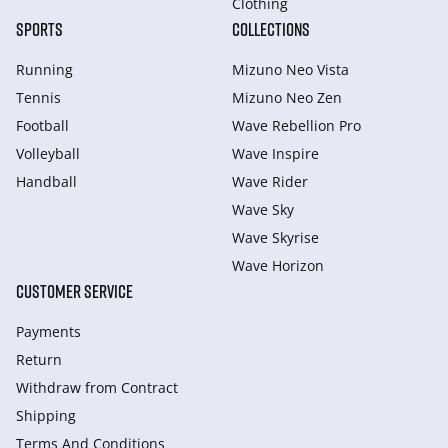
Clothing
SPORTS
COLLECTIONS
Running
Mizuno Neo Vista
Tennis
Mizuno Neo Zen
Football
Wave Rebellion Pro
Volleyball
Wave Inspire
Handball
Wave Rider
Wave Sky
Wave Skyrise
Wave Horizon
CUSTOMER SERVICE
Payments
Return
Withdraw from Сontract
Shipping
Terms And Conditions