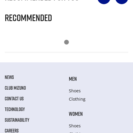
Recommended
NEWS
MEN
CLUB MIZUNO
Shoes
CONTACT US
Clothing
TECHNOLOGY
WOMEN
SUSTAINABILITY
Shoes
CAREERS