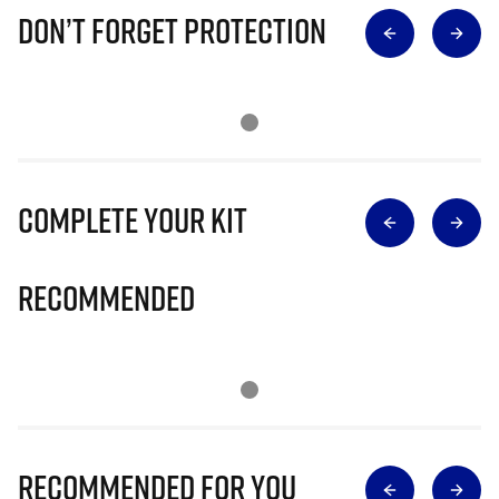
Don’t Forget Protection
Complete Your Kit
Recommended
Recommended for you