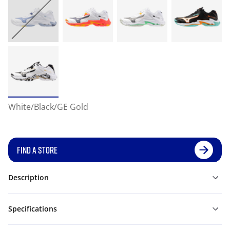
White/Black/GE Gold
FIND A STORE
Description
Specifications