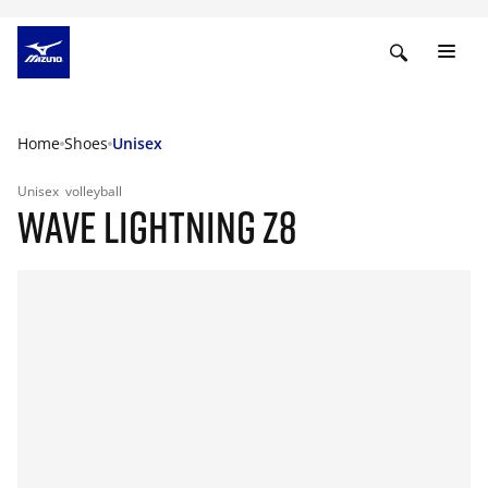
Home
Shoes
Unisex
Unisex
volleyball
WAVE LIGHTNING Z8