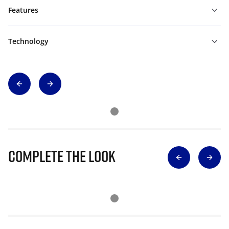
Features
Technology
Complete The Look