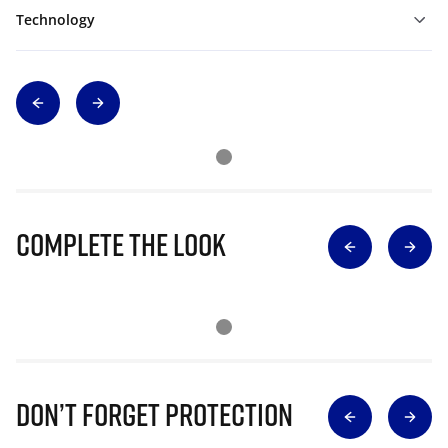
Technology
Complete The Look
Don’t Forget Protection