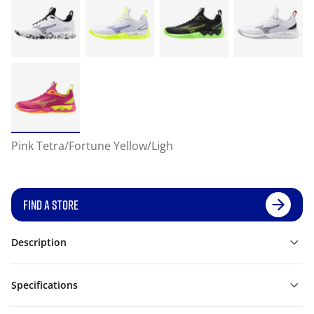
Pink Tetra/Fortune Yellow/Ligh
FIND A STORE
Description
Specifications