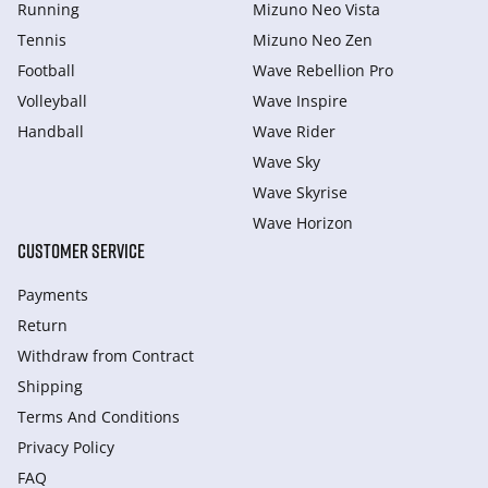
Running
Mizuno Neo Vista
Tennis
Mizuno Neo Zen
Football
Wave Rebellion Pro
Volleyball
Wave Inspire
Handball
Wave Rider
Wave Sky
Wave Skyrise
Wave Horizon
CUSTOMER SERVICE
Payments
Return
Withdraw from Сontract
Shipping
Terms And Conditions
Privacy Policy
FAQ