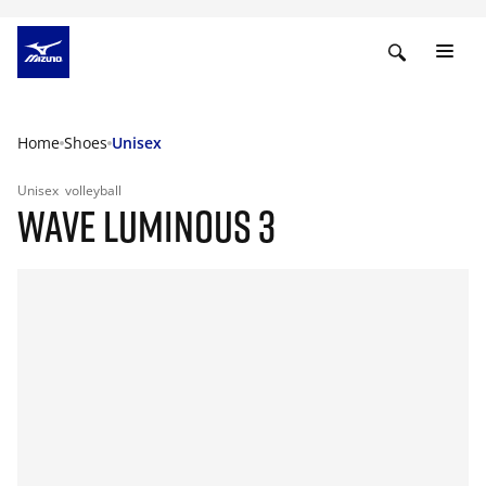
Home
Shoes
Unisex
Unisex
volleyball
WAVE LUMINOUS 3