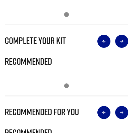
Complete Your Kit
Recommended
Recommended for you
Recommended