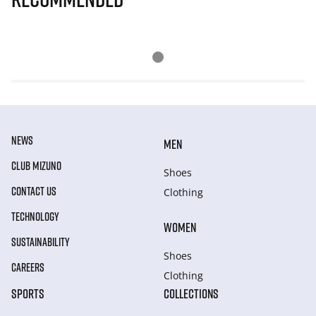
NEWS
MEN
CLUB MIZUNO
Shoes
CONTACT US
Clothing
TECHNOLOGY
WOMEN
SUSTAINABILITY
Shoes
CAREERS
Clothing
SPORTS
COLLECTIONS