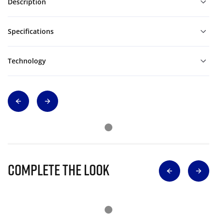
Description
Specifications
Technology
Complete The Look