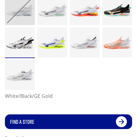
White/Black/GE Gold
FIND A STORE