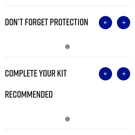
Don’t Forget Protection
Complete Your Kit
Recommended