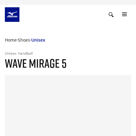
Home
Shoes
Unisex
Unisex
handball
WAVE MIRAGE 5