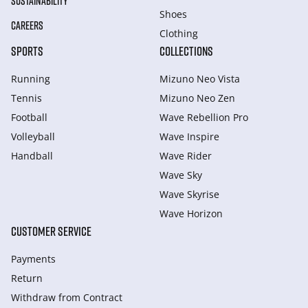
SUSTAINABILITY
Shoes
CAREERS
Clothing
SPORTS
COLLECTIONS
Running
Mizuno Neo Vista
Tennis
Mizuno Neo Zen
Football
Wave Rebellion Pro
Volleyball
Wave Inspire
Handball
Wave Rider
Wave Sky
Wave Skyrise
Wave Horizon
CUSTOMER SERVICE
Payments
Return
Withdraw from Сontract