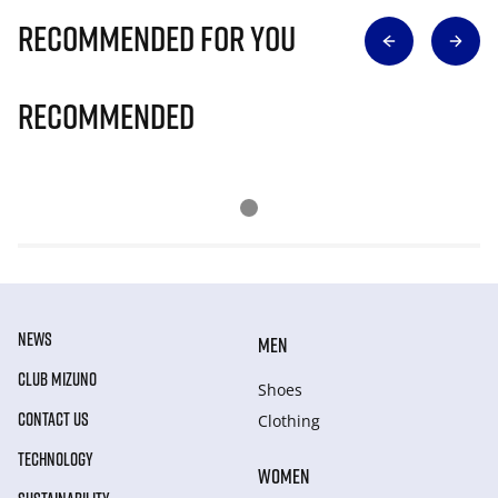
Recommended for you
Recommended
NEWS
MEN
CLUB MIZUNO
Shoes
CONTACT US
Clothing
TECHNOLOGY
WOMEN