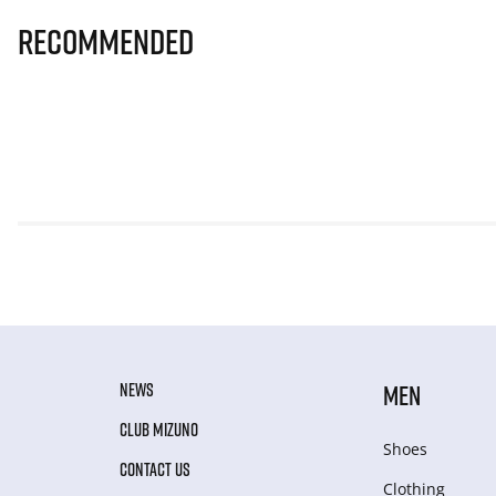
Recommended
NEWS
MEN
CLUB MIZUNO
Shoes
CONTACT US
Clothing