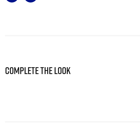
Complete The Look