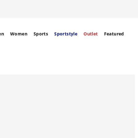
en
Women
Sports
Sportstyle
Outlet
Featured