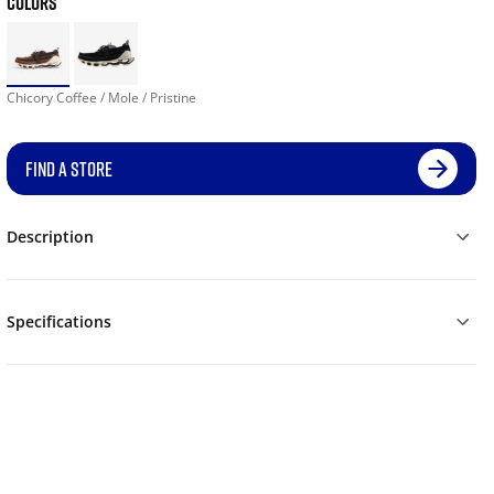
COLORS
Chicory Coffee / Mole / Pristine
FIND A STORE
Description
Specifications