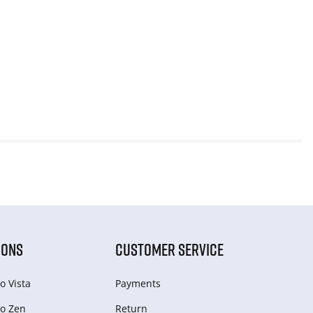
IONS
CUSTOMER SERVICE
o Vista
Payments
o Zen
Return