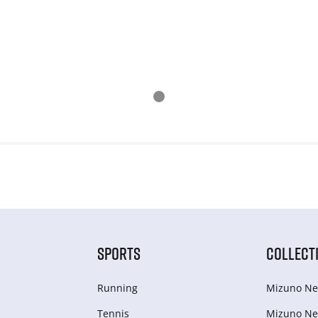
SPORTS
COLLECT
Running
Mizuno Ne
Tennis
Mizuno Ne