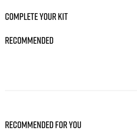
Complete Your Kit
Recommended
Recommended for you