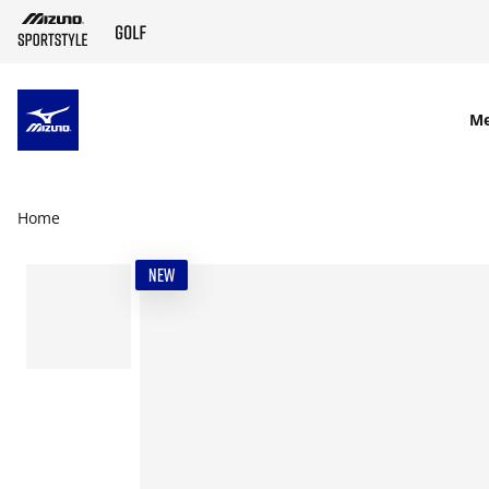
SKIP TO MAIN CONTENT
M
Home
NEW