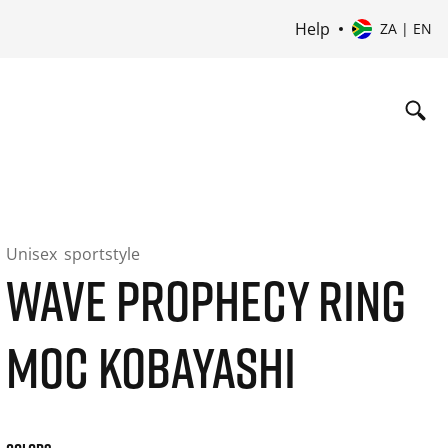
Help
ZA | EN
Unisex
sportstyle
WAVE PROPHECY RING
MOC KOBAYASHI