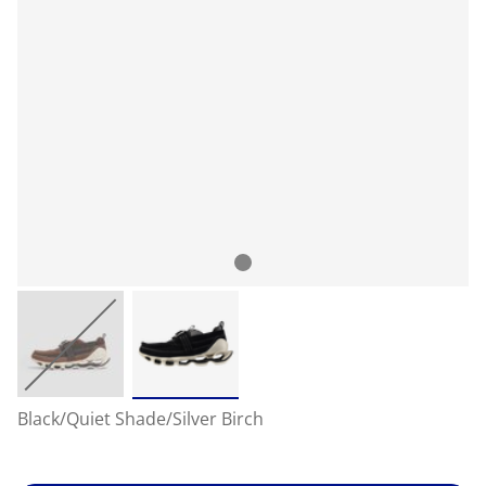
Black/Quiet Shade/Silver Birch