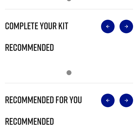
Complete Your Kit
Recommended
Recommended for you
Recommended