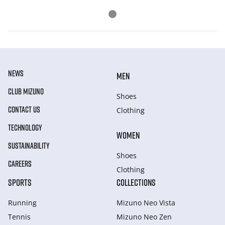
NEWS
MEN
CLUB MIZUNO
Shoes
CONTACT US
Clothing
TECHNOLOGY
WOMEN
SUSTAINABILITY
Shoes
CAREERS
Clothing
SPORTS
COLLECTIONS
Running
Mizuno Neo Vista
Tennis
Mizuno Neo Zen