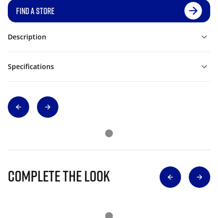
FIND A STORE
Description
Specifications
Complete The Look