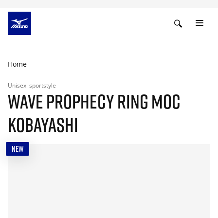
Home
Unisex
sportstyle
WAVE PROPHECY RING MOC
KOBAYASHI
NEW