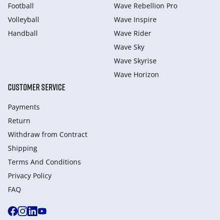
Football
Wave Rebellion Pro
Volleyball
Wave Inspire
Handball
Wave Rider
Wave Sky
Wave Skyrise
Wave Horizon
CUSTOMER SERVICE
Payments
Return
Withdraw from Сontract
Shipping
Terms And Conditions
Privacy Policy
FAQ