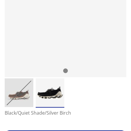
Black/Quiet Shade/Silver Birch