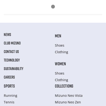
NEWS
MEN
CLUB MIZUNO
Shoes
CONTACT US
Clothing
TECHNOLOGY
WOMEN
SUSTAINABILITY
Shoes
CAREERS
Clothing
SPORTS
COLLECTIONS
Running
Mizuno Neo Vista
Tennis
Mizuno Neo Zen