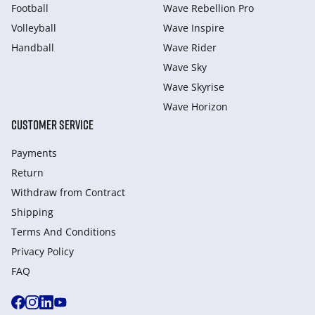
Football
Wave Rebellion Pro
Volleyball
Wave Inspire
Handball
Wave Rider
Wave Sky
Wave Skyrise
Wave Horizon
CUSTOMER SERVICE
Payments
Return
Withdraw from Сontract
Shipping
Terms And Conditions
Privacy Policy
FAQ