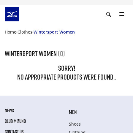
Home
Clothes
Wintersport Women
Wintersport Women
(0)
SORRY!
NO APPROPRIATE PRODUCTS WERE FOUND..
NEWS
MEN
CLUB MIZUNO
Shoes
CONTACT US
Clothing