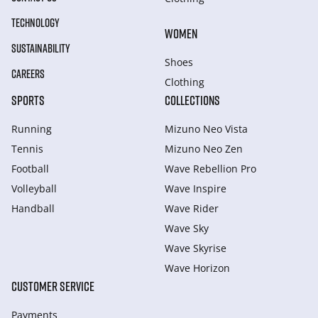
TECHNOLOGY
WOMEN
SUSTAINABILITY
Shoes
CAREERS
Clothing
SPORTS
COLLECTIONS
Running
Mizuno Neo Vista
Tennis
Mizuno Neo Zen
Football
Wave Rebellion Pro
Volleyball
Wave Inspire
Handball
Wave Rider
Wave Sky
Wave Skyrise
Wave Horizon
CUSTOMER SERVICE
Payments