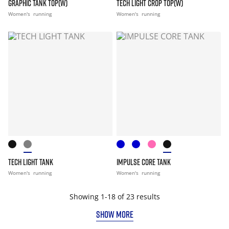
GRAPHIC TANK TOP(W)
TECH LIGHT CROP TOP(W)
Women's
running
Women's
running
TECH LIGHT TANK
IMPULSE CORE TANK
Women's
running
Women's
running
Showing 1-18 of 23 results
SHOW MORE