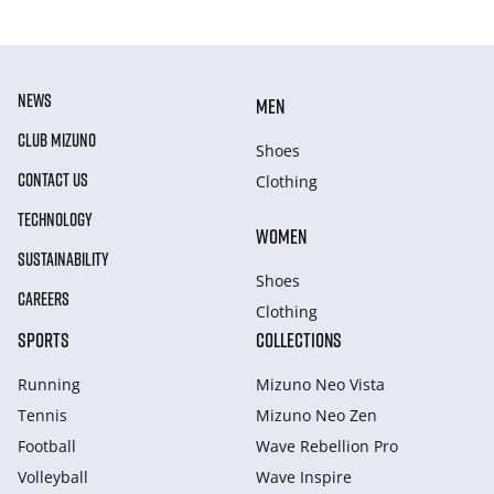
NEWS
MEN
CLUB MIZUNO
Shoes
CONTACT US
Clothing
TECHNOLOGY
WOMEN
SUSTAINABILITY
Shoes
CAREERS
Clothing
SPORTS
COLLECTIONS
Running
Mizuno Neo Vista
Tennis
Mizuno Neo Zen
Football
Wave Rebellion Pro
Volleyball
Wave Inspire