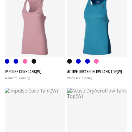
IMPULSE CORE TANK(W)
ACTIVE DRYAEROFLOW TANK TOP(W)
Women's
running
Women's
running