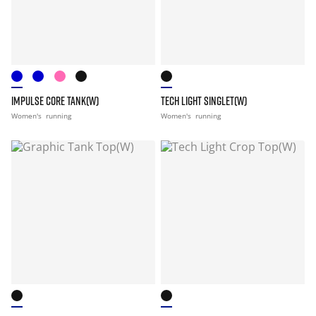
IMPULSE CORE TANK(W)
TECH LIGHT SINGLET(W)
Women's
running
Women's
running