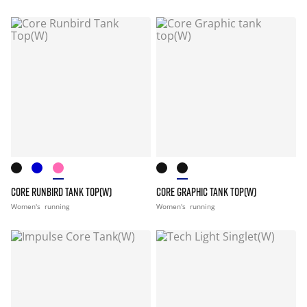
CORE RUNBIRD TANK TOP(W)
CORE GRAPHIC TANK TOP(W)
Women's
running
Women's
running