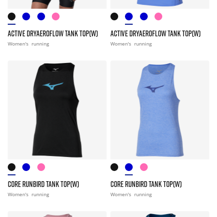
ACTIVE DRYAEROFLOW TANK TOP(W)
ACTIVE DRYAEROFLOW TANK TOP(W)
Women's
running
Women's
running
CORE RUNBIRD TANK TOP(W)
CORE RUNBIRD TANK TOP(W)
Women's
running
Women's
running