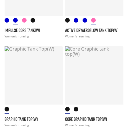
IMPULSE CORE TANK(W)
ACTIVE DRYAEROFLOW TANK TOP(W)
Women's
running
Women's
running
GRAPHIC TANK TOP(W)
CORE GRAPHIC TANK TOP(W)
Women's
running
Women's
running