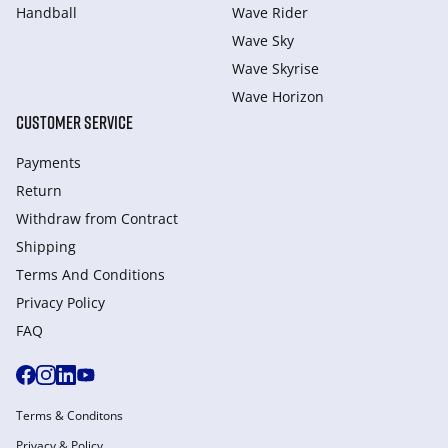
Handball
Wave Rider
Wave Sky
Wave Skyrise
Wave Horizon
CUSTOMER SERVICE
Payments
Return
Withdraw from Сontract
Shipping
Terms And Conditions
Privacy Policy
FAQ
Terms & Conditons
Privacy & Policy