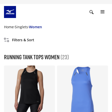
Home
Singlets
Women
Filters & Sort
Running tank tops women
(23)