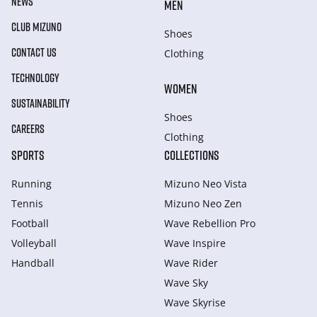
NEWS
MEN
CLUB MIZUNO
Shoes
CONTACT US
Clothing
TECHNOLOGY
WOMEN
SUSTAINABILITY
Shoes
CAREERS
Clothing
SPORTS
COLLECTIONS
Running
Mizuno Neo Vista
Tennis
Mizuno Neo Zen
Football
Wave Rebellion Pro
Volleyball
Wave Inspire
Handball
Wave Rider
Wave Sky
Wave Skyrise