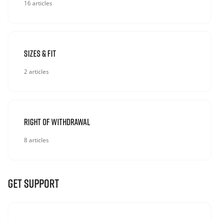
16 articles
Sizes & Fit
2 articles
Right Of Withdrawal
8 articles
GET SUPPORT