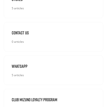
5 articles
Contact Us
0 articles
Whatsapp
5 articles
Club Mizuno Loyalty Program