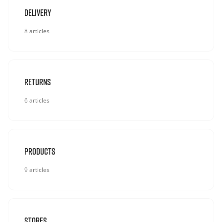
Delivery
8 articles
Returns
6 articles
Products
9 articles
Stores