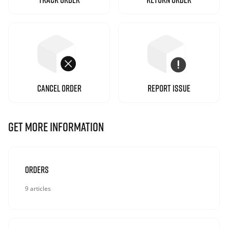
CANCEL ORDER
REPORT ISSUE
GET MORE INFORMATION
Orders
9 articles