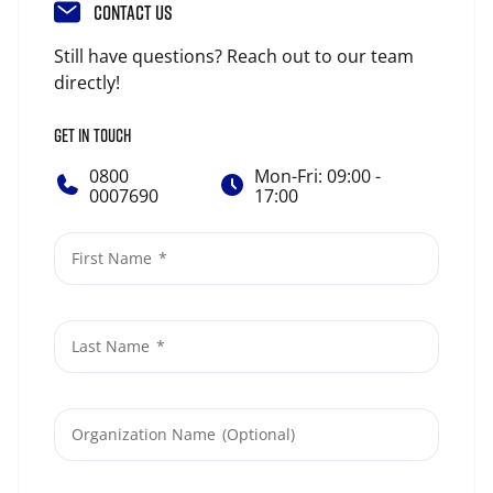
CONTACT US
Still have questions? Reach out to our team
directly!
GET IN TOUCH
0800
Mon-Fri: 09:00 -
0007690
17:00
First Name
Last Name
Organization Name