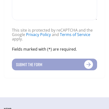
This site is protected by reCAPTCHA and the
Google
Privacy Policy
and
Terms of Service
apply.
Fields marked with (*) are required.
SUBMIT THE FORM