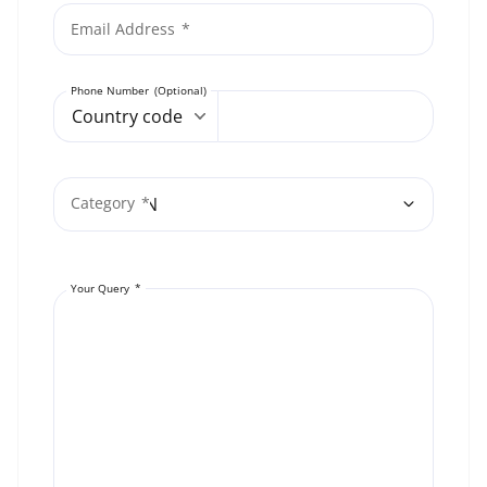
Email Address
Phone Number
Country code
Category
Your Query