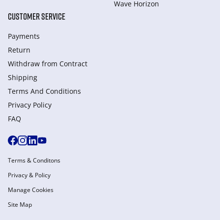
Wave Horizon
CUSTOMER SERVICE
Payments
Return
Withdraw from Сontract
Shipping
Terms And Conditions
Privacy Policy
FAQ
Terms & Conditons
Privacy & Policy
Manage Cookies
Site Map