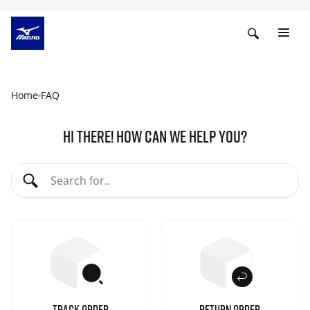
Home
FAQ
HI THERE! HOW CAN WE HELP YOU?
TRACK ORDER
RETURN ORDER