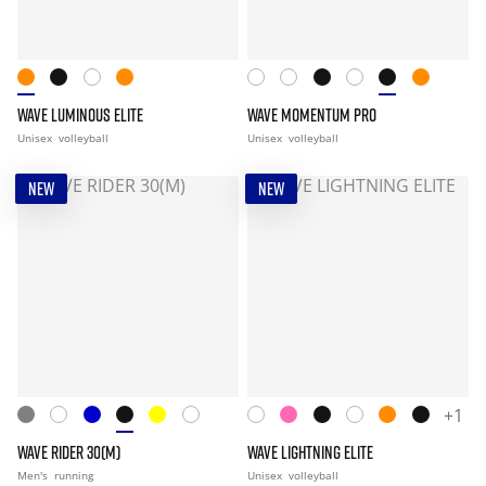
WAVE LUMINOUS ELITE
WAVE MOMENTUM PRO
Unisex
volleyball
Unisex
volleyball
NEW
NEW
+1
WAVE RIDER 30(M)
WAVE LIGHTNING ELITE
Men's
running
Unisex
volleyball