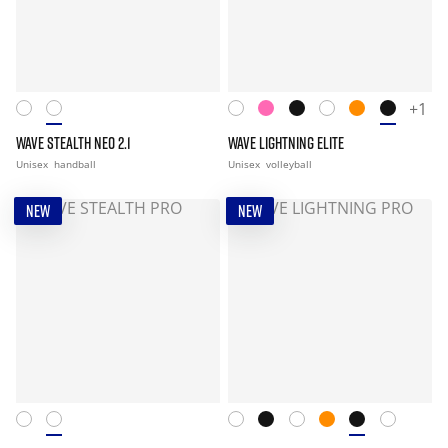
+1
WAVE STEALTH NEO 2.1
WAVE LIGHTNING ELITE
Unisex
handball
Unisex
volleyball
NEW
NEW