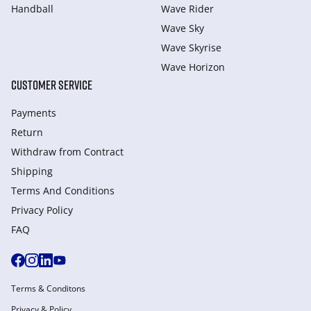
Handball
Wave Rider
Wave Sky
Wave Skyrise
Wave Horizon
CUSTOMER SERVICE
Payments
Return
Withdraw from Сontract
Shipping
Terms And Conditions
Privacy Policy
FAQ
Terms & Conditons
Privacy & Policy