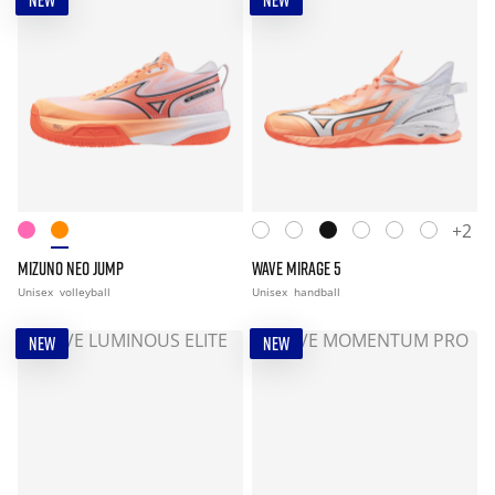
NEW
NEW
+2
MIZUNO NEO JUMP
WAVE MIRAGE 5
Unisex
volleyball
Unisex
handball
NEW
NEW