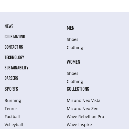
NEWS
MEN
CLUB MIZUNO
Shoes
CONTACT US
Clothing
TECHNOLOGY
WOMEN
SUSTAINABILITY
Shoes
CAREERS
Clothing
SPORTS
COLLECTIONS
Running
Mizuno Neo Vista
Tennis
Mizuno Neo Zen
Football
Wave Rebellion Pro
Volleyball
Wave Inspire