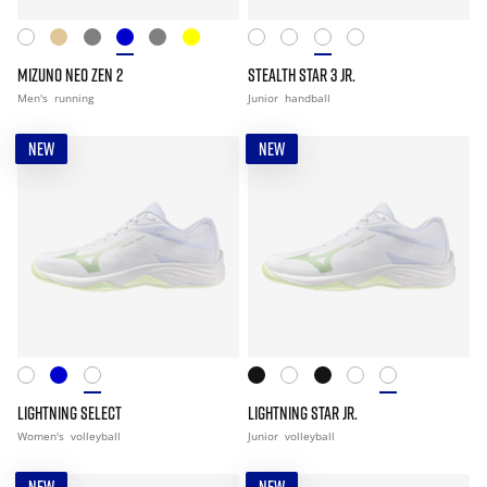
MIZUNO NEO ZEN 2
STEALTH STAR 3 JR.
Men's
running
Junior
handball
NEW
NEW
LIGHTNING SELECT
LIGHTNING STAR JR.
Women's
volleyball
Junior
volleyball