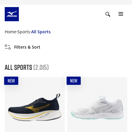
Home
Sports
All Sports
Filters & Sort
All Sports
(2.015)
NEW
NEW