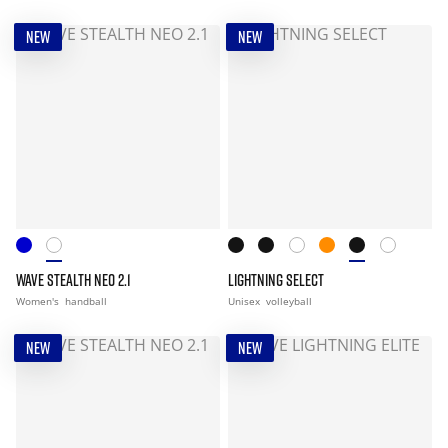
NEW
NEW
WAVE STEALTH NEO 2.1
LIGHTNING SELECT
Women's
handball
Unisex
volleyball
NEW
NEW