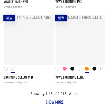
WAVE STEALTH PRO
WAVE LIGHTNING PRO
Unisex
handball
Unisex
volleyball
NEW
NEW
+1
LIGHTNING SELECT MID
WAVE LIGHTNING ELITE
Women's
volleyball
Unisex
volleyball
Showing 1-18 of 2.015 results
SHOW MORE