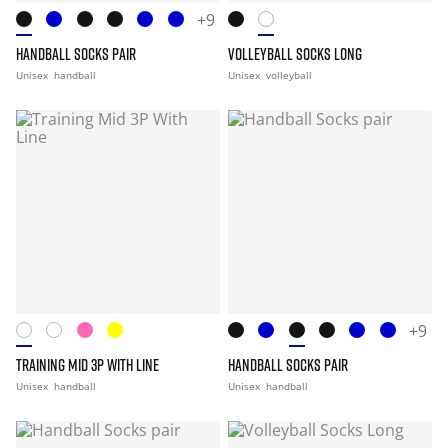
+9
HANDBALL SOCKS PAIR
VOLLEYBALL SOCKS LONG
Unisex
handball
Unisex
volleyball
+9
TRAINING MID 3P WITH LINE
HANDBALL SOCKS PAIR
Unisex
handball
Unisex
handball