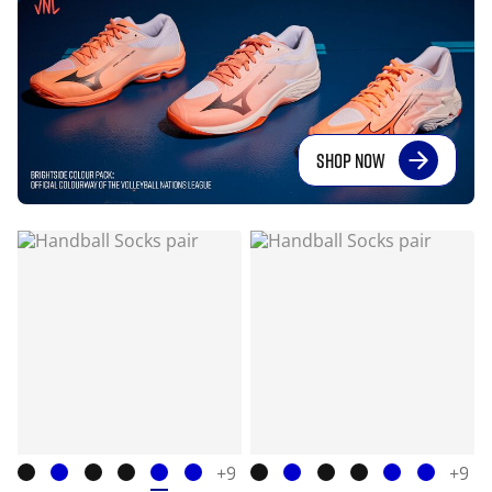
SHOP NOW
+9
+9