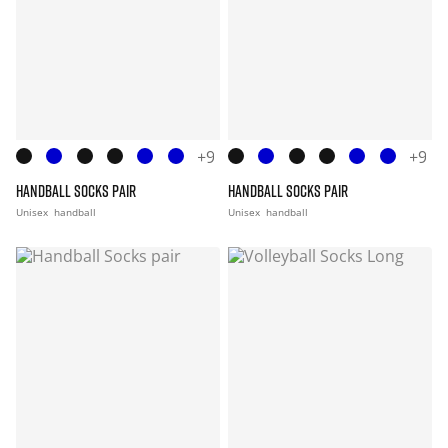
+9
+9
HANDBALL SOCKS PAIR
HANDBALL SOCKS PAIR
Unisex
handball
Unisex
handball