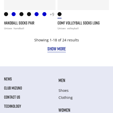
+9
HANDBALL SOCKS PAIR
COMF VOLLEYBALL SOCKS LONG
Unisex
handball
Unisex
volleyball
Showing 1-18 of 24 results
SHOW MORE
NEWS
MEN
CLUB MIZUNO
Shoes
CONTACT US
Clothing
TECHNOLOGY
WOMEN