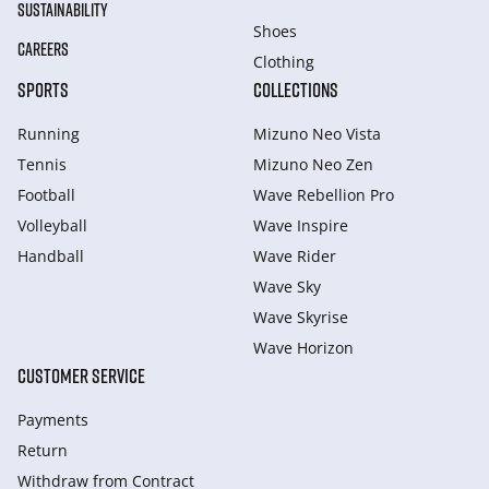
SUSTAINABILITY
Shoes
CAREERS
Clothing
SPORTS
COLLECTIONS
Running
Mizuno Neo Vista
Tennis
Mizuno Neo Zen
Football
Wave Rebellion Pro
Volleyball
Wave Inspire
Handball
Wave Rider
Wave Sky
Wave Skyrise
Wave Horizon
CUSTOMER SERVICE
Payments
Return
Withdraw from Сontract