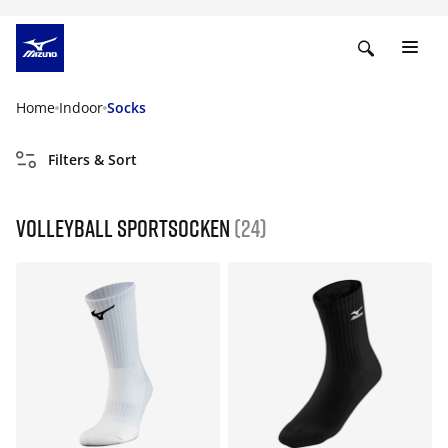
Home
Indoor
Socks
Filters & Sort
Volleyball Sportsocken
(24)