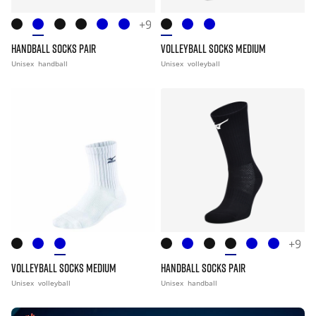
+9
HANDBALL SOCKS PAIR
VOLLEYBALL SOCKS MEDIUM
Unisex
handball
Unisex
volleyball
+9
VOLLEYBALL SOCKS MEDIUM
HANDBALL SOCKS PAIR
Unisex
volleyball
Unisex
handball