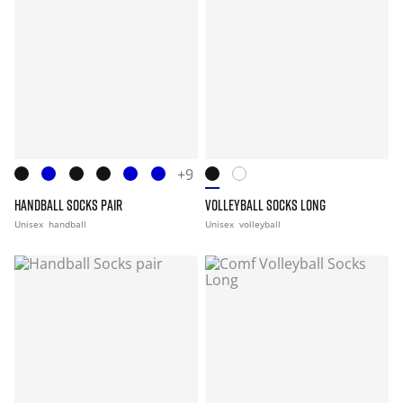
+9
HANDBALL SOCKS PAIR
VOLLEYBALL SOCKS LONG
Unisex
handball
Unisex
volleyball