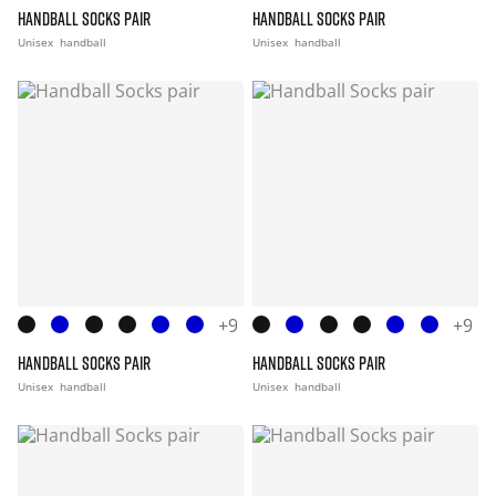
HANDBALL SOCKS PAIR
HANDBALL SOCKS PAIR
Unisex
handball
Unisex
handball
+9
+9
HANDBALL SOCKS PAIR
HANDBALL SOCKS PAIR
Unisex
handball
Unisex
handball