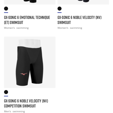
GX-SONIC 6 EMOTIONAL TECHNIQUE
GX-SONIC 6 NOBLE VELOCITY (NV)
(ET) SWIMSUIT
SWIMSUIT
Women's
swimming
Women's
swimming
GX-SONIC 6 NOBLE VELOCITY (NV)
COMPETITION SWIMSUIT
Men's
swimming