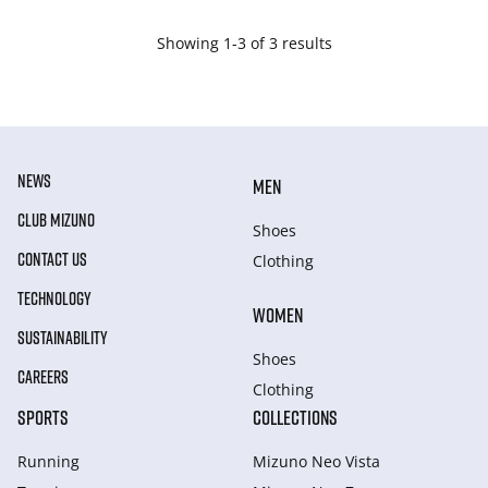
Showing 1-3 of 3 results
NEWS
MEN
CLUB MIZUNO
Shoes
CONTACT US
Clothing
TECHNOLOGY
WOMEN
SUSTAINABILITY
Shoes
CAREERS
Clothing
SPORTS
COLLECTIONS
Running
Mizuno Neo Vista