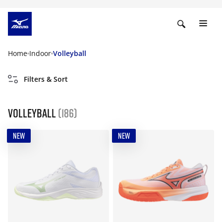
Home
Indoor
Volleyball
Filters & Sort
Volleyball
(186)
NEW
NEW