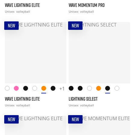
WAVE LIGHTNING ELITE
WAVE MOMENTUM PRO
Unisex
volleyball
Unisex
volleyball
NEW
NEW
+1
WAVE LIGHTNING ELITE
LIGHTNING SELECT
Unisex
volleyball
Unisex
volleyball
NEW
NEW