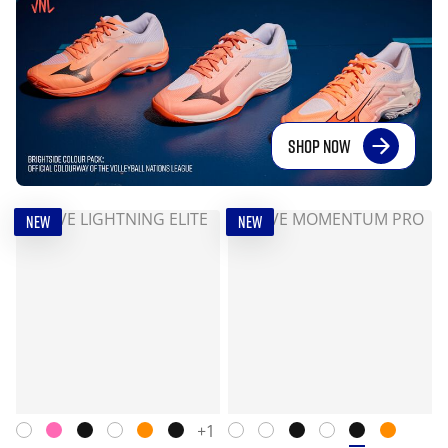
SHOP NOW
NEW
NEW
+1