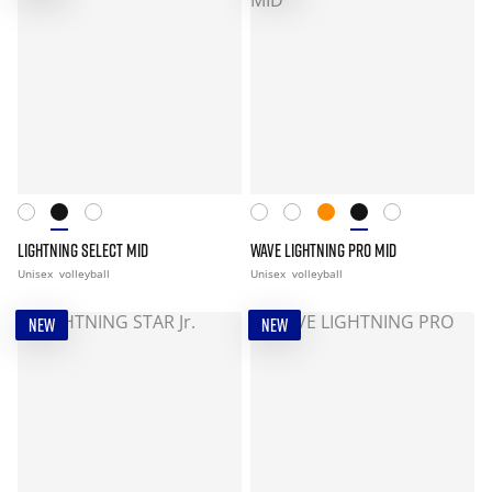
LIGHTNING SELECT MID
WAVE LIGHTNING PRO MID
Unisex
volleyball
Unisex
volleyball
NEW
NEW