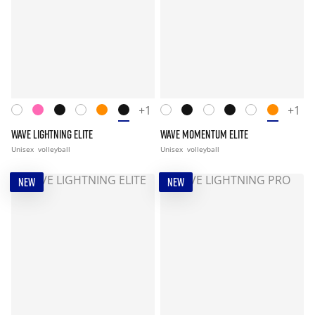
+1
+1
WAVE LIGHTNING ELITE
WAVE MOMENTUM ELITE
Unisex
volleyball
Unisex
volleyball
NEW
NEW