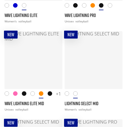
WAVE LIGHTNING ELITE
WAVE LIGHTNING PRO
Women's
volleyball
Unisex
volleyball
NEW
NEW
+1
WAVE LIGHTNING ELITE MID
LIGHTNING SELECT MID
Unisex
volleyball
Women's
volleyball
NEW
NEW