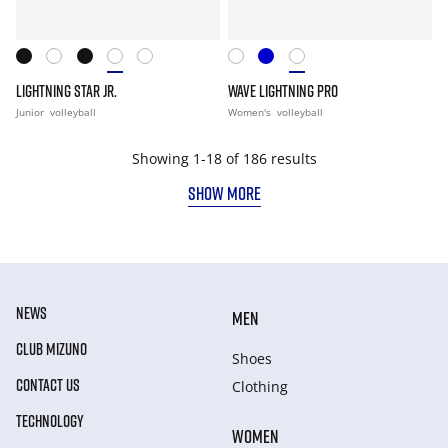
LIGHTNING STAR JR.
WAVE LIGHTNING PRO
Junior
volleyball
Women's
volleyball
Showing 1-18 of 186 results
SHOW MORE
NEWS
MEN
CLUB MIZUNO
Shoes
CONTACT US
Clothing
TECHNOLOGY
WOMEN