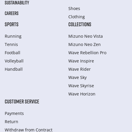
SUSTAINABILITY
Shoes
CAREERS
Clothing
SPORTS
COLLECTIONS
Running
Mizuno Neo Vista
Tennis
Mizuno Neo Zen
Football
Wave Rebellion Pro
Volleyball
Wave Inspire
Handball
Wave Rider
Wave Sky
Wave Skyrise
Wave Horizon
CUSTOMER SERVICE
Payments
Return
Withdraw from Сontract