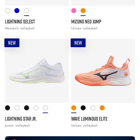
LIGHTNING SELECT
MIZUNO NEO JUMP
Women's
volleyball
Unisex
volleyball
NEW
NEW
LIGHTNING STAR JR.
WAVE LUMINOUS ELITE
Junior
volleyball
Unisex
volleyball