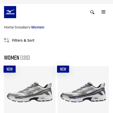
Home
Sneakers
Women
Filters & Sort
Women
(130)
NEW
NEW