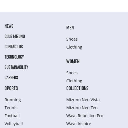
NEWS
MEN
CLUB MIZUNO
Shoes
CONTACT US
Clothing
TECHNOLOGY
WOMEN
SUSTAINABILITY
Shoes
CAREERS
Clothing
SPORTS
COLLECTIONS
Running
Mizuno Neo Vista
Tennis
Mizuno Neo Zen
Football
Wave Rebellion Pro
Volleyball
Wave Inspire