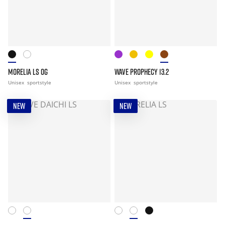
MORELIA LS OG
WAVE PROPHECY 13.2
Unisex
sportstyle
Unisex
sportstyle
NEW
NEW