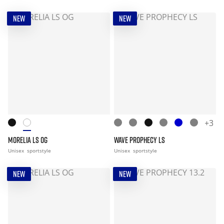
NEW
NEW
+3
MORELIA LS OG
WAVE PROPHECY LS
Unisex
sportstyle
Unisex
sportstyle
NEW
NEW