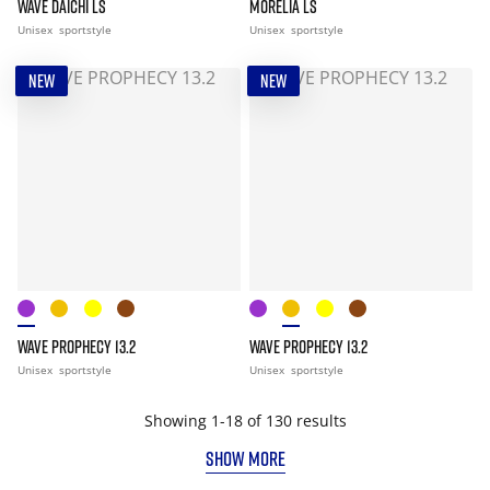
WAVE DAICHI LS
MORELIA LS
Unisex
sportstyle
Unisex
sportstyle
NEW
NEW
WAVE PROPHECY 13.2
WAVE PROPHECY 13.2
Unisex
sportstyle
Unisex
sportstyle
Showing 1-18 of 130 results
SHOW MORE