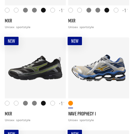
+11
+11
MXR
MXR
Unisex
sportstyle
Unisex
sportstyle
NEW
NEW
+11
MXR
WAVE PROPHECY 1
Unisex
sportstyle
Unisex
sportstyle