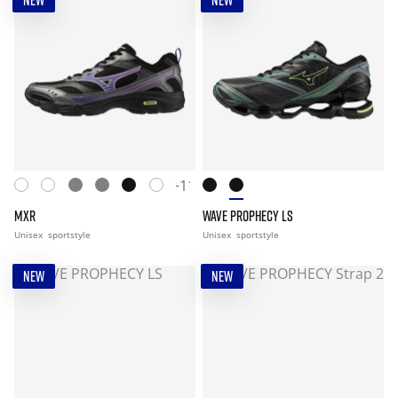
NEW
NEW
+11
MXR
WAVE PROPHECY LS
Unisex
sportstyle
Unisex
sportstyle
NEW
NEW