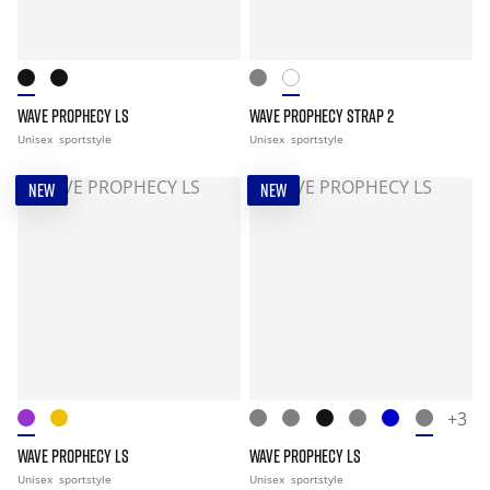
WAVE PROPHECY LS
WAVE PROPHECY STRAP 2
Unisex
sportstyle
Unisex
sportstyle
NEW
NEW
+3
WAVE PROPHECY LS
WAVE PROPHECY LS
Unisex
sportstyle
Unisex
sportstyle