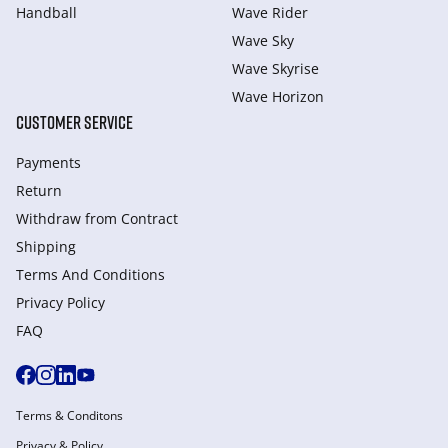
Handball
Wave Rider
Wave Sky
Wave Skyrise
Wave Horizon
CUSTOMER SERVICE
Payments
Return
Withdraw from Сontract
Shipping
Terms And Conditions
Privacy Policy
FAQ
Terms & Conditons
Privacy & Policy