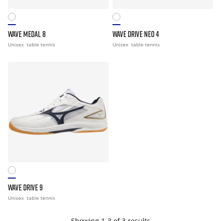
WAVE MEDAL 8
WAVE DRIVE NEO 4
Unisex
table tennis
Unisex
table tennis
WAVE DRIVE 9
Unisex
table tennis
Showing 1-3 of 3 results