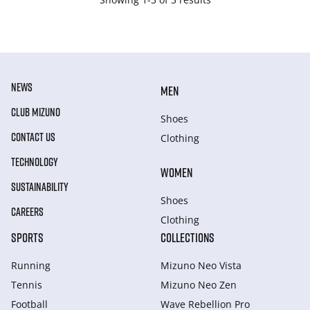
NEWS
MEN
CLUB MIZUNO
Shoes
CONTACT US
Clothing
TECHNOLOGY
WOMEN
SUSTAINABILITY
Shoes
CAREERS
Clothing
SPORTS
COLLECTIONS
Running
Mizuno Neo Vista
Tennis
Mizuno Neo Zen
Football
Wave Rebellion Pro