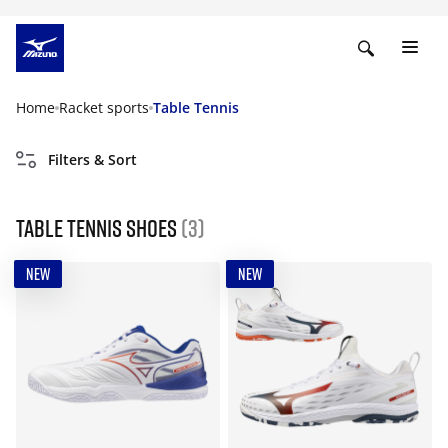
Home
Racket sports
Table Tennis
Filters & Sort
Table Tennis Shoes
(3)
NEW
NEW