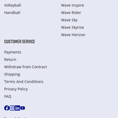
Volleyball
Wave Inspire
Handball
Wave Rider
Wave Sky
Wave Skyrise
Wave Horizon
CUSTOMER SERVICE
Payments
Return
Withdraw from Сontract
Shipping
Terms And Conditions
Privacy Policy
FAQ