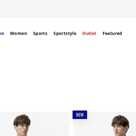
en
Women
Sports
Sportstyle
Outlet
Featured
NEW