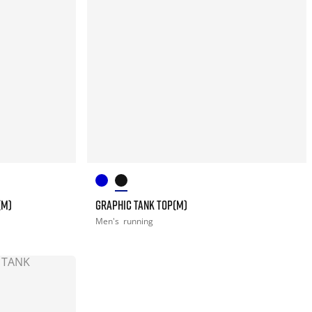
(M)
GRAPHIC TANK TOP(M)
Men's
running