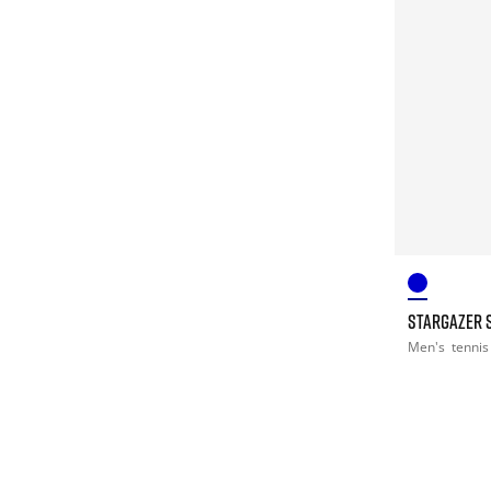
STARGAZER 
Men's
tennis