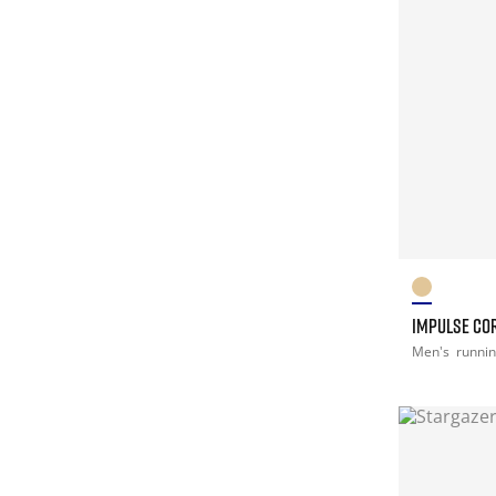
IMPULSE CO
Men's
runni