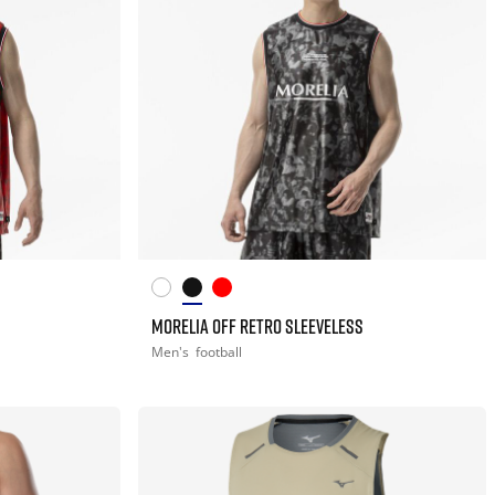
MORELIA OFF RETRO SLEEVELESS
Men's
football