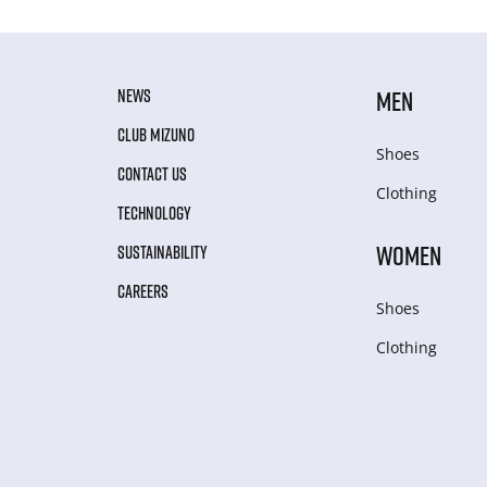
NEWS
MEN
CLUB MIZUNO
Shoes
CONTACT US
Clothing
TECHNOLOGY
WOMEN
SUSTAINABILITY
CAREERS
Shoes
Clothing