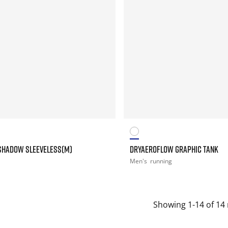
SHADOW SLEEVELESS(M)
DRYAEROFLOW GRAPHIC TANK
Men's
running
Showing 1-14 of 14 