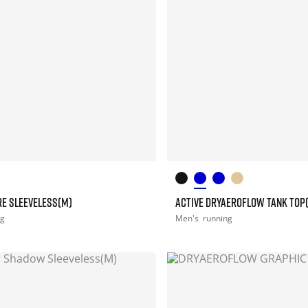
RE SLEEVELESS(M)
ACTIVE DRYAEROFLOW TANK TOP
ng
Men's
running