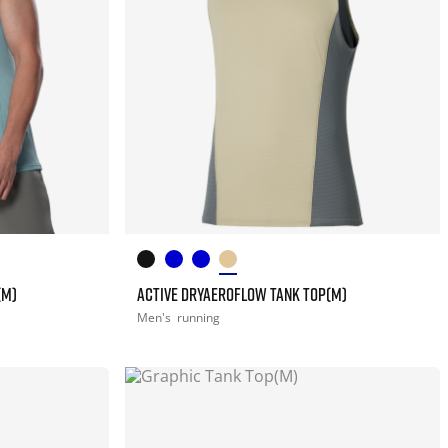
(M)
ACTIVE DRYAEROFLOW TANK TOP(M)
Men's
running