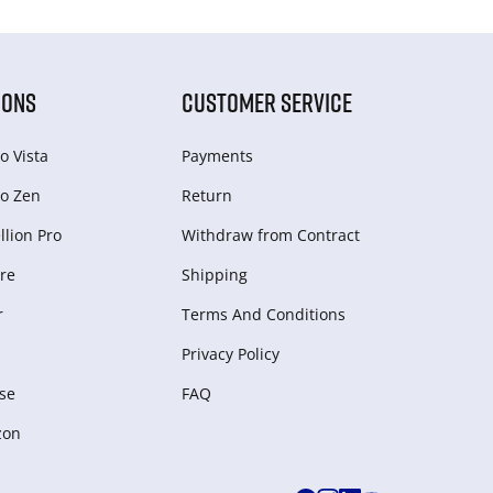
IONS
CUSTOMER SERVICE
o Vista
Payments
o Zen
Return
lion Pro
Withdraw from Сontract
re
Shipping
r
Terms And Conditions
Privacy Policy
se
FAQ
zon