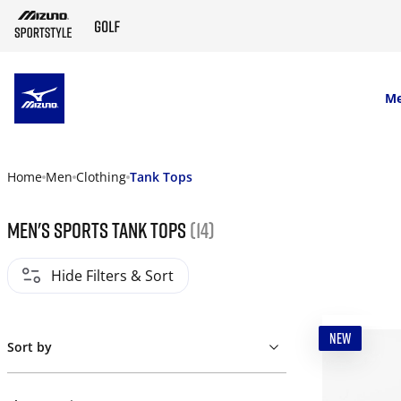
SKIP TO MAIN CONTENT
M
Home
Men
Clothing
Tank Tops
Men's Sports Tank Tops
(14)
Hide Filters & Sort
NEW
Sort by