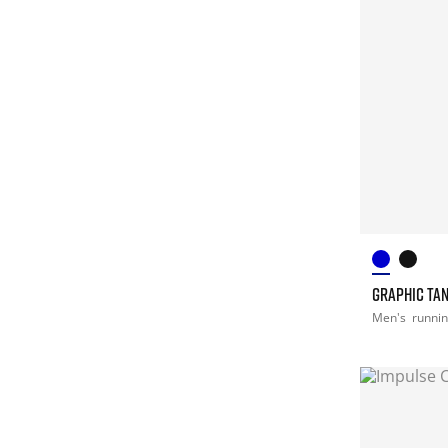
GRAPHIC TA
Men's
runni