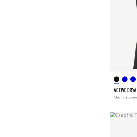
ACTIVE DRY
Men's
runni