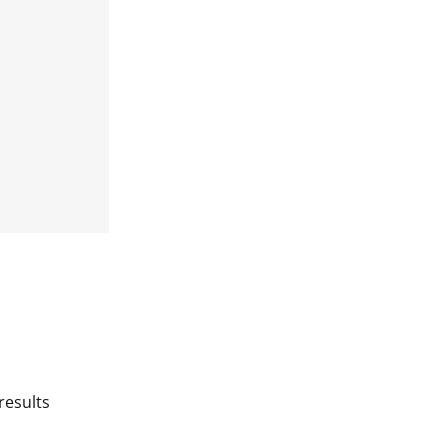
results