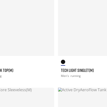
NK TOP(M)
TECH LIGHT SINGLET(M)
ng
Men's
running