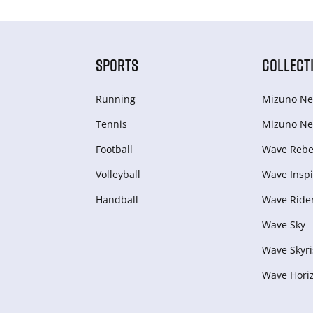
SPORTS
COLLECT
Running
Mizuno Ne
Tennis
Mizuno Ne
Football
Wave Rebel
Volleyball
Wave Inspi
Handball
Wave Ride
Wave Sky
Wave Skyri
Wave Hori