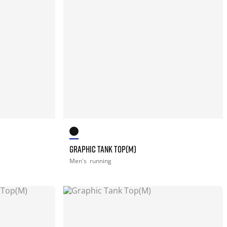
GRAPHIC TANK TOP(M)
Men's
running