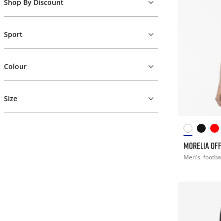
Shop By Discount
Sport
Colour
Size
MORELIA OFF
Men's
footba