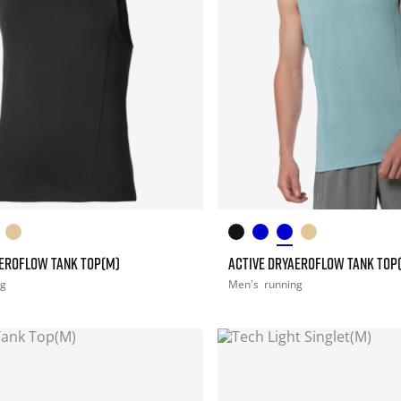
AEROFLOW TANK TOP(M)
ACTIVE DRYAEROFLOW TANK TOP
ng
Men's
running