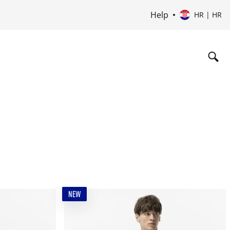
Help
HR | HR
NEW