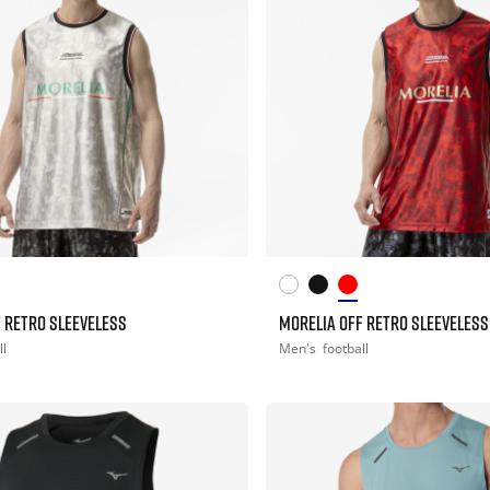
 RETRO SLEEVELESS
MORELIA OFF RETRO SLEEVELESS
ll
Men's
football