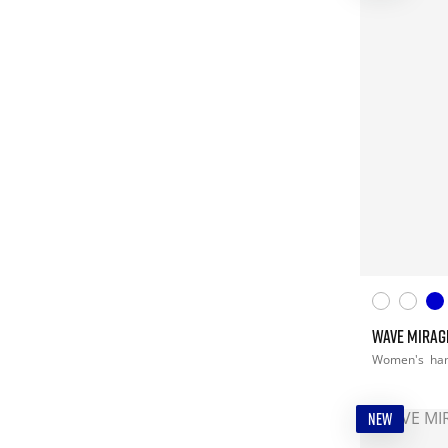
WAVE MIRAG
Women's
han
NEW