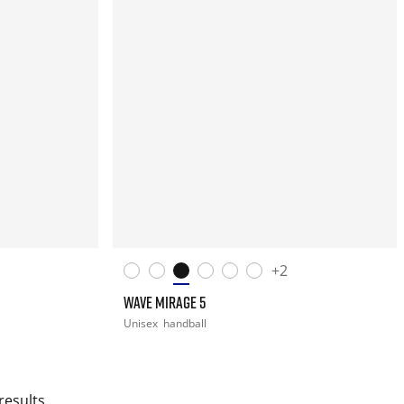
+2
WAVE MIRAGE 5
Unisex
handball
results