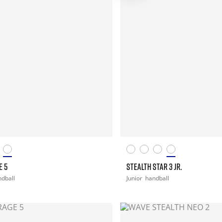
E 5
STEALTH STAR 3 JR.
dball
Junior
handball