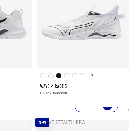
+2
WAVE MIRAGE 5
Unisex
handball
SHOP NOW
NEW