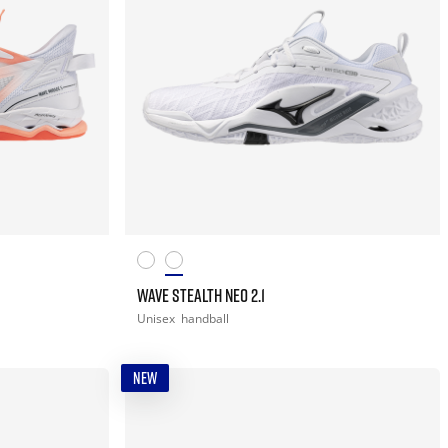
WAVE STEALTH NEO 2.1
Unisex
handball
NEW