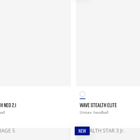
H NEO 2.1
WAVE STEALTH ELITE
all
Unisex
handball
NEW