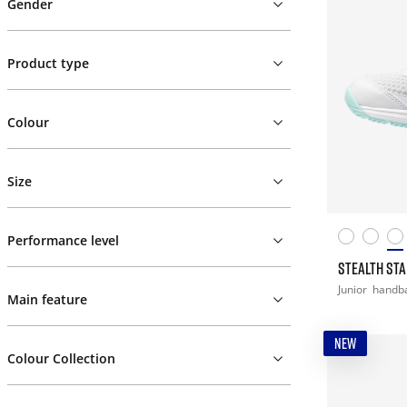
Gender
Product type
Colour
Size
Performance level
STEALTH STAR
Junior
handba
Main feature
NEW
Colour Collection