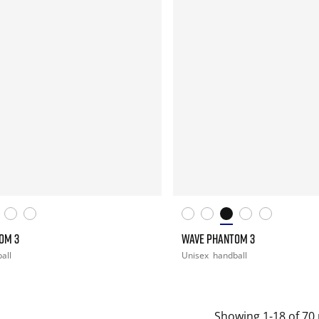
OM 3
WAVE PHANTOM 3
all
Unisex
handball
Showing 1-18 of 70 