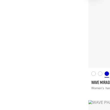
WAVE MIRAG
Women's
han