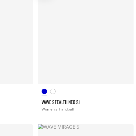
WAVE STEALTH NEO 2.1
Women's
handball