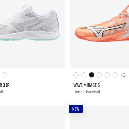
+2
 3 JR.
WAVE MIRAGE 5
ll
Unisex
handball
NEW