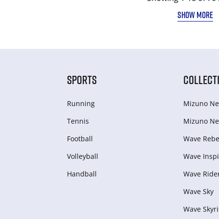
SHOW MORE
SPORTS
COLLECT
Running
Mizuno Ne
Tennis
Mizuno Ne
Football
Wave Rebel
Volleyball
Wave Inspi
Handball
Wave Ride
Wave Sky
Wave Skyri