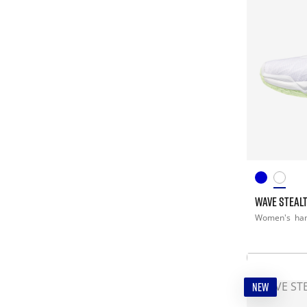
WAVE STEALT
Women's
han
NEW