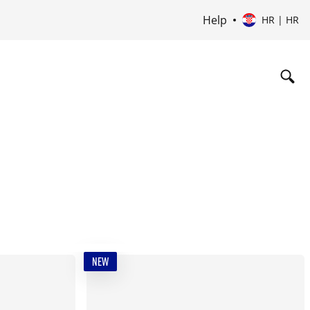
Help
HR | HR
NEW