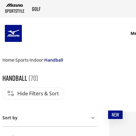
SKIP TO MAIN CONTENT
M
Home
Sports
Indoor
Handball
Handball
(70)
Hide Filters & Sort
NEW
Sort by