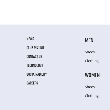
NEWS
MEN
CLUB MIZUNO
Shoes
CONTACT US
Clothing
TECHNOLOGY
WOMEN
SUSTAINABILITY
CAREERS
Shoes
Clothing