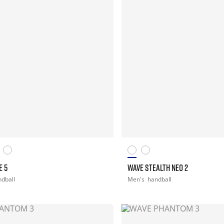
E 5
WAVE STEALTH NEO 2
dball
Men's
handball