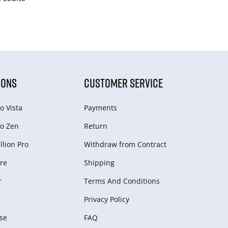
IONS
CUSTOMER SERVICE
o Vista
Payments
o Zen
Return
lion Pro
Withdraw from Сontract
re
Shipping
r
Terms And Conditions
Privacy Policy
se
FAQ