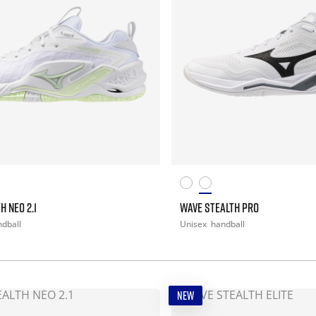
H NEO 2.1
WAVE STEALTH PRO
dball
Unisex
handball
NEW