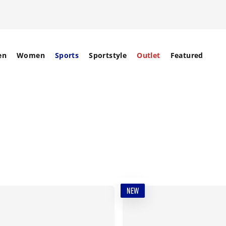
en
Women
Sports
Sportstyle
Outlet
Featured
NEW