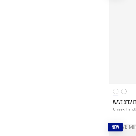
WAVE STEALT
Unisex
handb
NEW