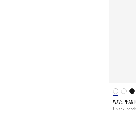
WAVE PHANT
Unisex
handb