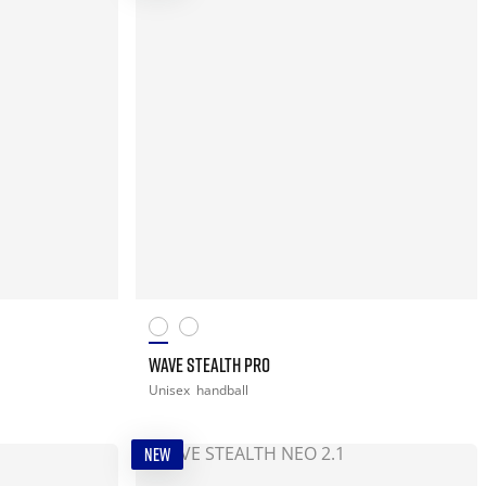
WAVE STEALTH PRO
Unisex
handball
NEW