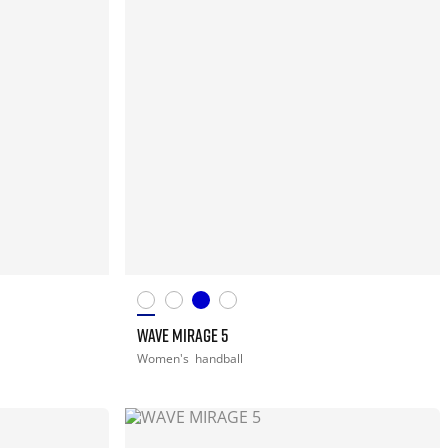
WAVE MIRAGE 5
Women's
handball