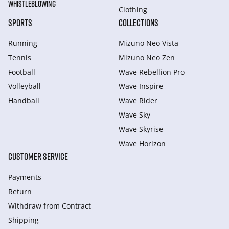
WHISTLEBLOWING
Clothing
SPORTS
COLLECTIONS
Running
Mizuno Neo Vista
Tennis
Mizuno Neo Zen
Football
Wave Rebellion Pro
Volleyball
Wave Inspire
Handball
Wave Rider
Wave Sky
Wave Skyrise
Wave Horizon
CUSTOMER SERVICE
Payments
Return
Withdraw from Сontract
Shipping