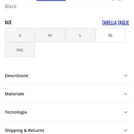
Black
TABELLA TAGLIE
SIZE
S
M
L
XL
XXL
Descrizione
Materiale
Tecnologia
Shipping & Returns