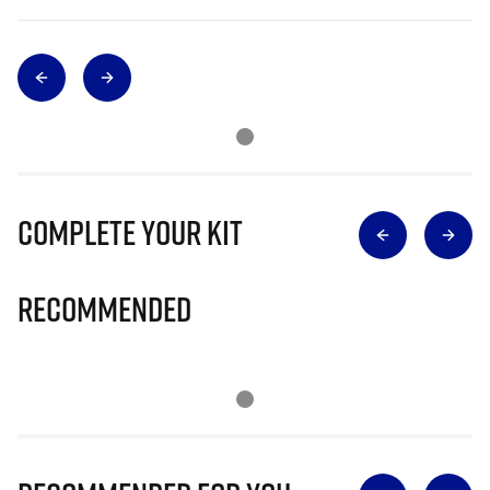
Complete Your Kit
Recommended