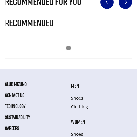
Recommended for you
Recommended
CLUB MIZUNO
MEN
CONTACT US
Shoes
TECHNOLOGY
Clothing
SUSTAINABILITY
WOMEN
CAREERS
Shoes