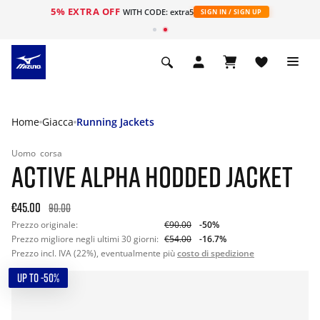
5% EXTRA OFF
WITH CODE: extra5
SIGN IN / SIGN UP
Home
Giacca
Running Jackets
Uomo
corsa
ACTIVE ALPHA HODDED JACKET
€45.00
90.00
Prezzo originale:
€90.00
-50%
Prezzo migliore negli ultimi 30 giorni:
€54.00
-16.7%
Prezzo incl. IVA (22%), eventualmente più
costo di spedizione
UP TO -50%