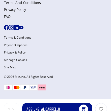
Terms And Conditions
Privacy Policy
FAQ
Terms & Conditions
Payment Options
Privacy & Policy
Manage Cookies
Site Map
© 2026 Mizuno. All Rights Reserved
AGGIUNGI AL CARRELLO
1