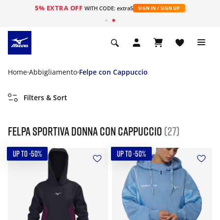
5% EXTRA OFF
WITH CODE: extra5
SIGN IN / SIGN UP
Home
Abbigliamento
Felpe con Cappuccio
Filters & Sort
Felpa sportiva donna con cappuccio
(27)
UP TO -50%
UP TO -50%