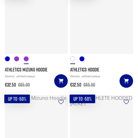
ATHLETICS MIZUNO HOODIE
ATHLETICS HOODIE
Donna
athleticwear
Donna
athleticwear
€32.50
€65.00
€32.50
€65.00
UP TO -50%
UP TO -50%