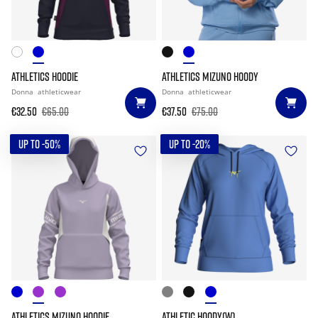
ATHLETICS HOODIE
ATHLETICS MIZUNO HOODY
Donna
athleticwear
Donna
athleticwear
€32.50
€65.00
€37.50
€75.00
UP TO -50%
UP TO -20%
ATHLETICS MIZUNO HOODIE
ATHLETIC HOODY(W)