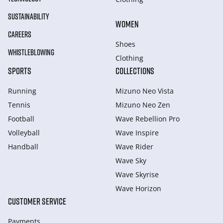
SUSTAINABILITY
WOMEN
CAREERS
Shoes
WHISTLEBLOWING
Clothing
SPORTS
COLLECTIONS
Running
Mizuno Neo Vista
Tennis
Mizuno Neo Zen
Football
Wave Rebellion Pro
Volleyball
Wave Inspire
Handball
Wave Rider
Wave Sky
Wave Skyrise
Wave Horizon
CUSTOMER SERVICE
Payments