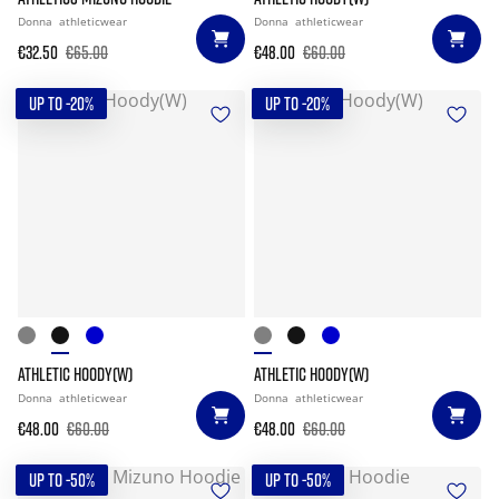
Donna
athleticwear
Donna
athleticwear
€32.50
€65.00
€48.00
€60.00
UP TO -20%
UP TO -20%
ATHLETIC HOODY(W)
ATHLETIC HOODY(W)
Donna
athleticwear
Donna
athleticwear
€48.00
€60.00
€48.00
€60.00
UP TO -50%
UP TO -50%