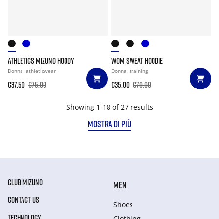
ATHLETICS MIZUNO HOODY
WOM SWEAT HOODIE
Donna
athleticwear
Donna
training
€37.50
€75.00
€35.00
€70.00
Showing 1-18 of 27 results
MOSTRA DI PIÙ
CLUB MIZUNO
MEN
CONTACT US
Shoes
TECHNOLOGY
Clothing