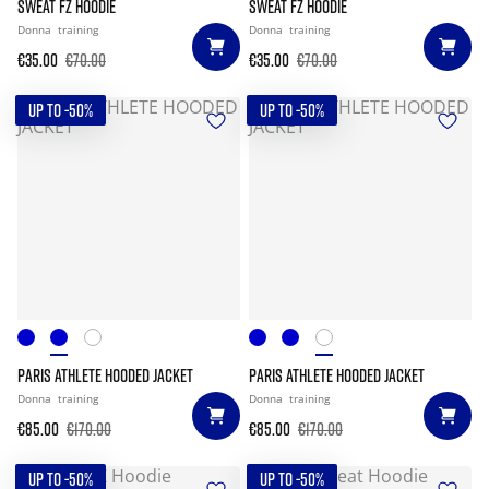
SWEAT FZ HOODIE
SWEAT FZ HOODIE
Donna
training
Donna
training
€35.00
€70.00
€35.00
€70.00
UP TO -50%
UP TO -50%
PARIS ATHLETE HOODED JACKET
PARIS ATHLETE HOODED JACKET
Donna
training
Donna
training
€85.00
€170.00
€85.00
€170.00
UP TO -50%
UP TO -50%