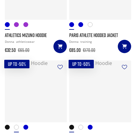
ATHLETICS MIZUNO HOODIE
PARIS ATHLETE HOODED JACKET
Donna
athleticwear
Donna
training
€32.50
€65.00
€85.00
€170.00
UP TO -50%
UP TO -50%