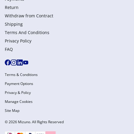
Return
Withdraw from Сontract
Shipping
Terms And Conditions
Privacy Policy
FAQ
Terms & Conditions
Payment Options
Privacy & Policy
Manage Cookies
Site Map
© 2026 Mizuno. All Rights Reserved