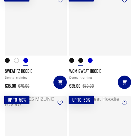
SWEAT FZ HOODIE
WOM SWEAT HOODIE
Donna
training
Donna
training
€35.00
€70.00
€35.00
€70.00
UP TO -50%
UP TO -50%