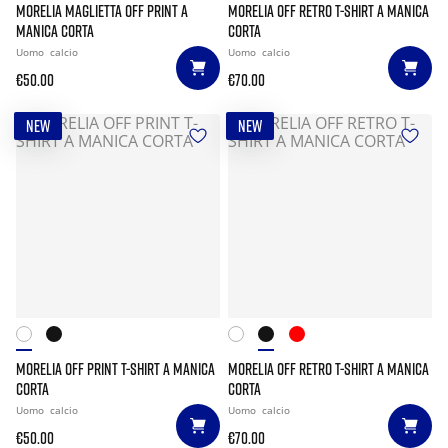
MORELIA MAGLIETTA OFF PRINT A
MORELIA OFF RETRO T-SHIRT A MANICA
MANICA CORTA
CORTA
Uomo
calcio
Uomo
calcio
€50.00
€70.00
NEW
NEW
MORELIA OFF PRINT T-SHIRT A MANICA
MORELIA OFF RETRO T-SHIRT A MANICA
CORTA
CORTA
Uomo
calcio
Uomo
calcio
€50.00
€70.00