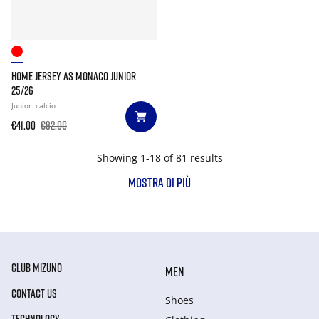
HOME JERSEY AS MONACO JUNIOR
25/26
Junior
calcio
€41.00
€82.00
Showing 1-18 of 81 results
MOSTRA DI PIÙ
CLUB MIZUNO
MEN
CONTACT US
Shoes