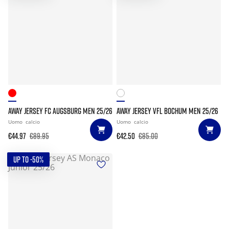
AWAY JERSEY FC AUGSBURG MEN 25/26
AWAY JERSEY VFL BOCHUM MEN 25/26
Uomo
calcio
Uomo
calcio
€44.97
€89.95
€42.50
€85.00
UP TO -50%