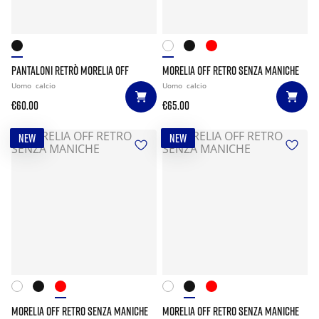
PANTALONI RETRÒ MORELIA OFF
MORELIA OFF RETRO SENZA MANICHE
Uomo
calcio
Uomo
calcio
€60.00
€65.00
NEW
NEW
MORELIA OFF RETRO SENZA MANICHE
MORELIA OFF RETRO SENZA MANICHE