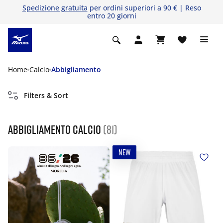
Spedizione gratuita
per ordini superiori a 90 € | Reso
entro 20 giorni
Home
Calcio
Abbigliamento
Filters & Sort
Abbigliamento calcio
(81)
NEW