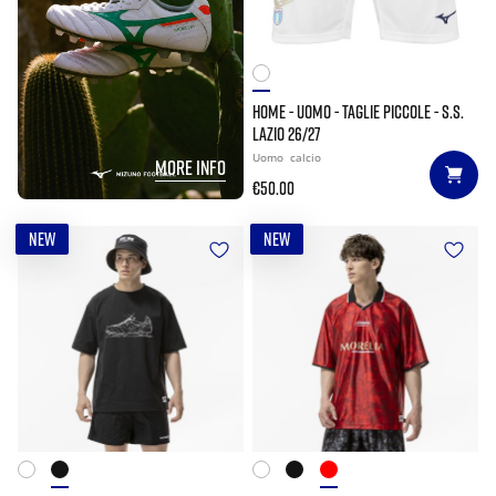
HOME - UOMO - TAGLIE PICCOLE - S.S.
LAZIO 26/27
Uomo
calcio
MORE INFO
€50.00
NEW
NEW