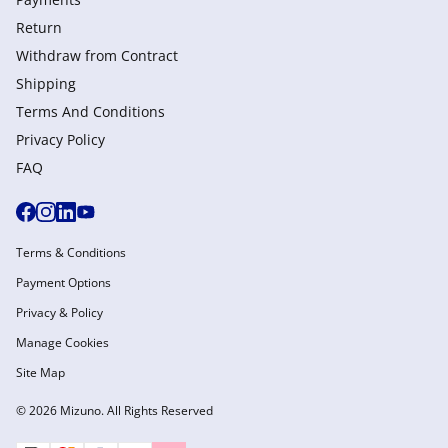
Return
Withdraw from Сontract
Shipping
Terms And Conditions
Privacy Policy
FAQ
Terms & Conditions
Payment Options
Privacy & Policy
Manage Cookies
Site Map
© 2026 Mizuno. All Rights Reserved