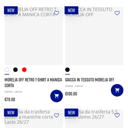
NEW
NEW
MORELIA OFF RETRO T-SHIRT A MANICA
GIACCA IN TESSUTO MORELIA OFF
CORTA
Uomo
calcio
Uomo
calcio
€100.00
€70.00
NEW
NEW