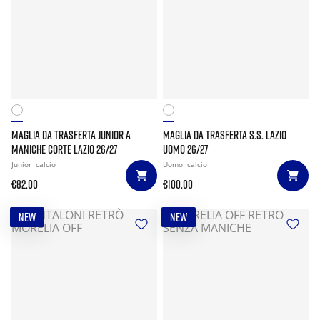
MAGLIA DA TRASFERTA JUNIOR A
MAGLIA DA TRASFERTA S.S. LAZIO
MANICHE CORTE LAZIO 26/27
UOMO 26/27
Junior
calcio
Uomo
calcio
€82.00
€100.00
NEW
NEW