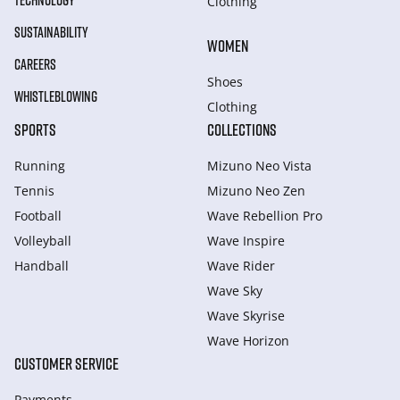
TECHNOLOGY
Clothing
SUSTAINABILITY
WOMEN
CAREERS
Shoes
WHISTLEBLOWING
Clothing
SPORTS
COLLECTIONS
Running
Mizuno Neo Vista
Tennis
Mizuno Neo Zen
Football
Wave Rebellion Pro
Volleyball
Wave Inspire
Handball
Wave Rider
Wave Sky
Wave Skyrise
Wave Horizon
CUSTOMER SERVICE
Payments