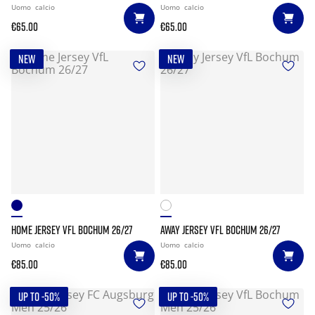
Uomo
calcio
Uomo
calcio
€65.00
€65.00
NEW
NEW
HOME JERSEY VFL BOCHUM 26/27
AWAY JERSEY VFL BOCHUM 26/27
Uomo
calcio
Uomo
calcio
€85.00
€85.00
UP TO -50%
UP TO -50%