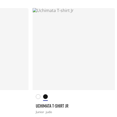
UCHIMATA T-SHIRT JR
Junior
judo