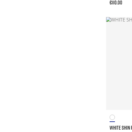
€110.00
WHITE SHIN 