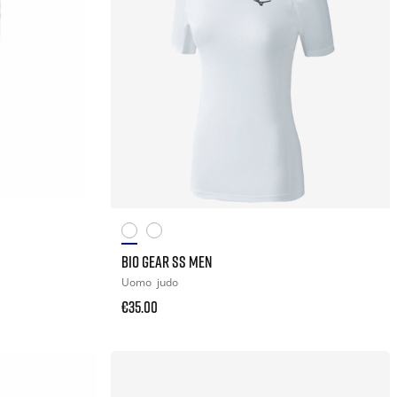
BIO GEAR SS MEN
Uomo
judo
€35.00