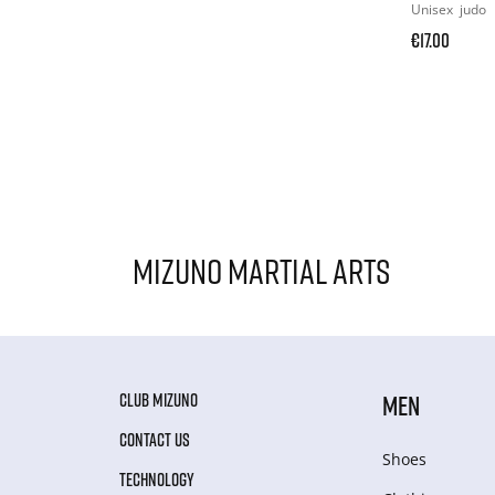
Unisex
judo
€17.00
Mizuno Martial Arts
CLUB MIZUNO
MEN
CONTACT US
Shoes
TECHNOLOGY