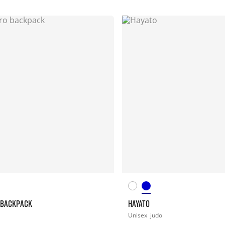
 BACKPACK
HAYATO
Unisex
judo