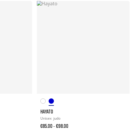
HAYATO
Unisex
judo
€85.00
€98.00
-