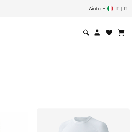
Aiuto
i
IT | IT