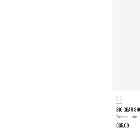
BIO GEAR S
Donna
judo
€35.00