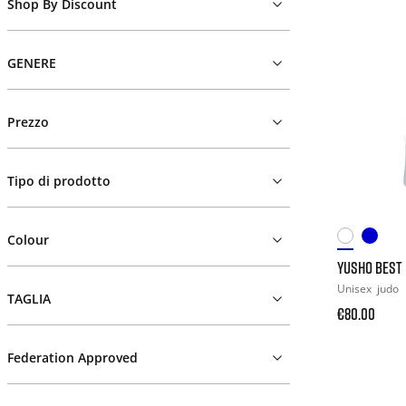
Shop By Discount
GENERE
Prezzo
Tipo di prodotto
Colour
YUSHO BEST 
Unisex
judo
TAGLIA
€80.00
Federation Approved