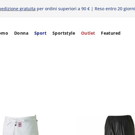
pedizione gratuita
per ordini superiori a 90 € | Reso entro 20 giorn
omo
Donna
Sport
Sportstyle
Outlet
Featured