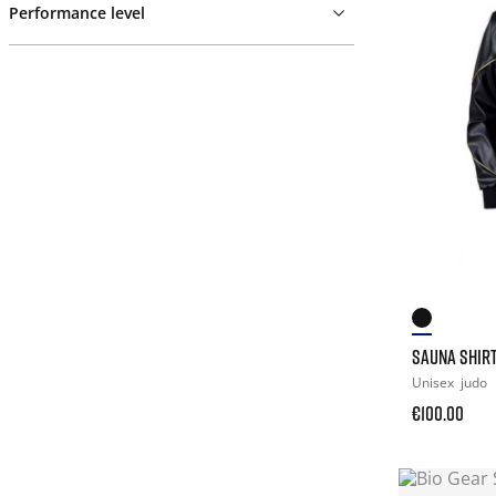
Performance level
SAUNA SHIR
Unisex
judo
€100.00