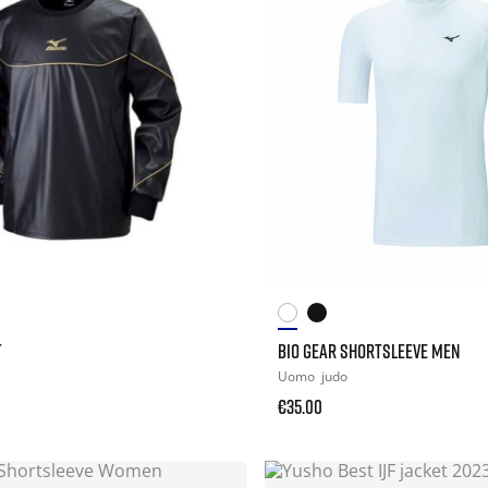
T
BIO GEAR SHORTSLEEVE MEN
Uomo
judo
€35.00