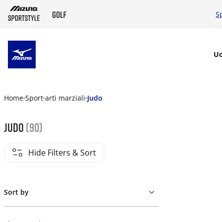
S
SKIP TO MAIN CONTENT
U
Home
Sport
arti marziali
Judo
Judo
(90)
Hide Filters & Sort
Sort by