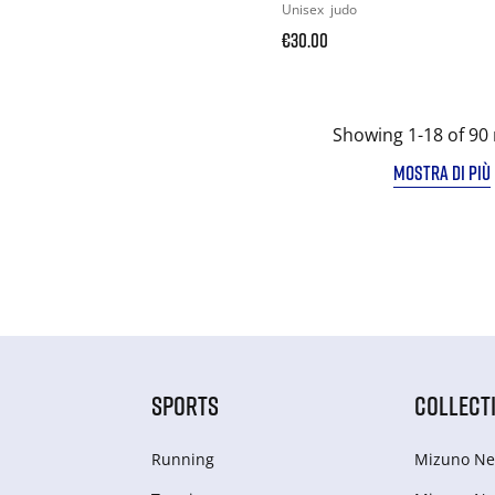
Unisex
judo
€30.00
Showing 1-18 of 90 
MOSTRA DI PIÙ
SPORTS
COLLECT
Running
Mizuno Ne