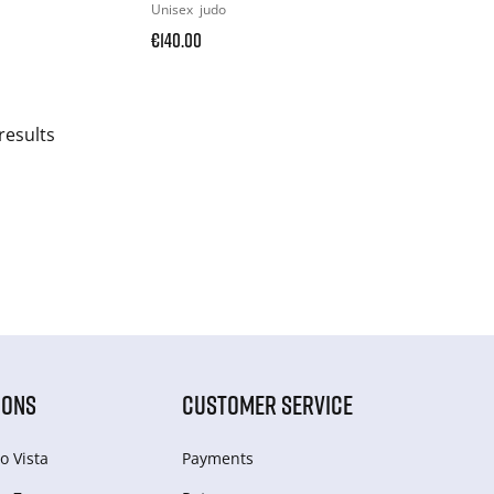
Unisex
judo
€140.00
results
IONS
CUSTOMER SERVICE
o Vista
Payments