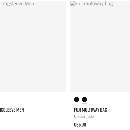
NGSLEEVE MEN
FUJI MULTIWAY BAG
Unisex
judo
€65.00