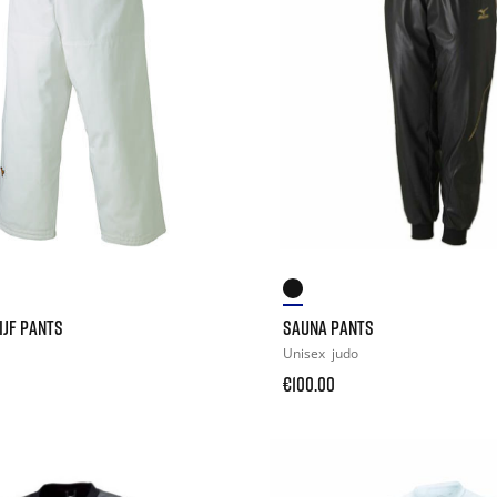
IJF PANTS
SAUNA PANTS
Unisex
judo
€100.00