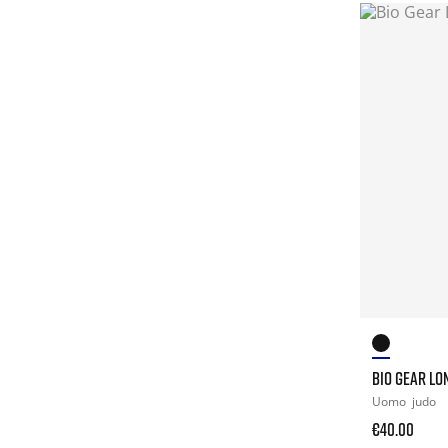
BIO GEAR LO
Uomo
judo
€40.00