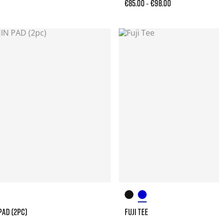
€85.00
€98.00
-
PAD (2PC)
FUJI TEE