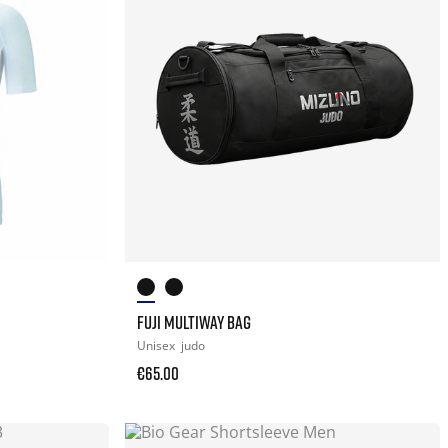
FUJI MULTIWAY BAG
Unisex
judo
€65.00