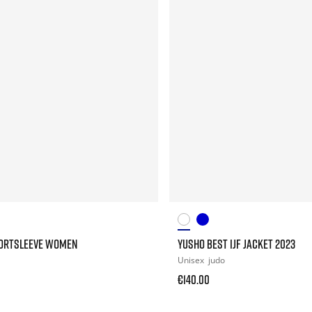
HORTSLEEVE WOMEN
YUSHO BEST IJF JACKET 2023
Unisex
judo
€140.00