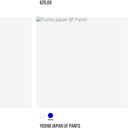
€25.00
YUSHO JAPAN IJF PANTS