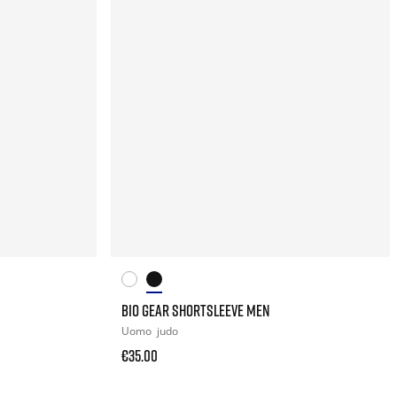
BIO GEAR SHORTSLEEVE MEN
Uomo
judo
€35.00