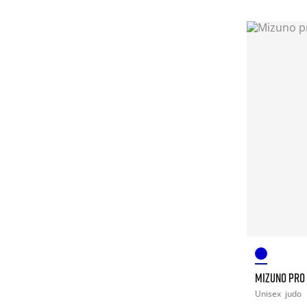
MIZUNO PRO
Unisex
judo