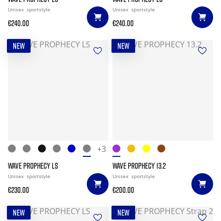
Unisex
sportstyle
Unisex
sportstyle
€240.00
€240.00
NEW
NEW
+3
WAVE PROPHECY LS
WAVE PROPHECY 13.2
Unisex
sportstyle
Unisex
sportstyle
€230.00
€200.00
NEW
NEW