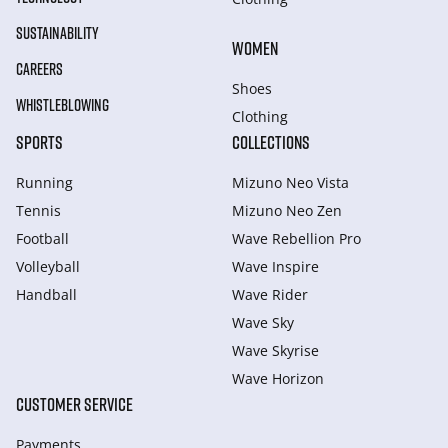
SUSTAINABILITY
WOMEN
CAREERS
Shoes
WHISTLEBLOWING
Clothing
SPORTS
COLLECTIONS
Running
Mizuno Neo Vista
Tennis
Mizuno Neo Zen
Football
Wave Rebellion Pro
Volleyball
Wave Inspire
Handball
Wave Rider
Wave Sky
Wave Skyrise
Wave Horizon
CUSTOMER SERVICE
Payments