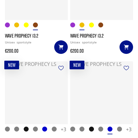
WAVE PROPHECY 13.2
WAVE PROPHECY 13.2
Unisex
sportstyle
Unisex
sportstyle
€200.00
€200.00
NEW
NEW
+3
+3