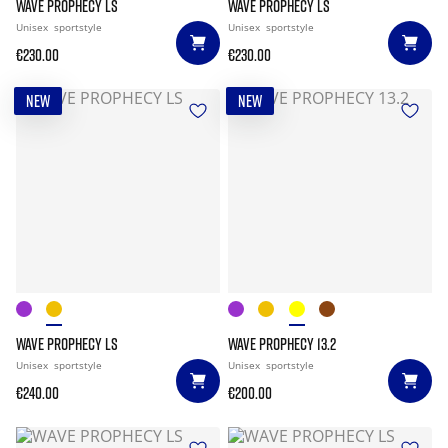
WAVE PROPHECY LS
WAVE PROPHECY LS
Unisex
sportstyle
Unisex
sportstyle
€230.00
€230.00
NEW
NEW
WAVE PROPHECY LS
WAVE PROPHECY 13.2
Unisex
sportstyle
Unisex
sportstyle
€240.00
€200.00