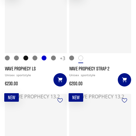
+3
WAVE PROPHECY LS
WAVE PROPHECY STRAP 2
Unisex
sportstyle
Unisex
sportstyle
€230.00
€200.00
NEW
NEW