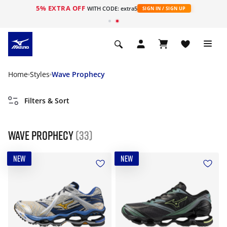
5% EXTRA OFF
WITH CODE: extra5
SIGN IN / SIGN UP
Home
Styles
Wave Prophecy
Filters & Sort
Wave Prophecy
(33)
NEW
NEW