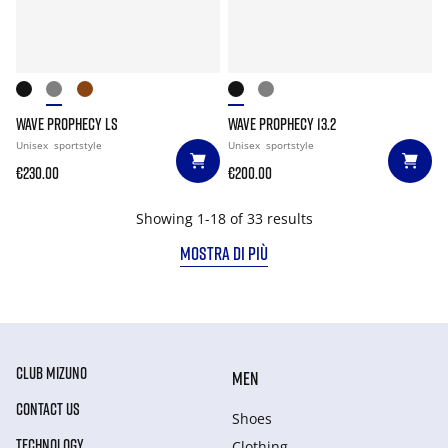
WAVE PROPHECY LS
WAVE PROPHECY 13.2
Unisex
sportstyle
Unisex
sportstyle
€230.00
€200.00
Showing 1-18 of 33 results
MOSTRA DI PIÙ
CLUB MIZUNO
MEN
CONTACT US
Shoes
TECHNOLOGY
Clothing