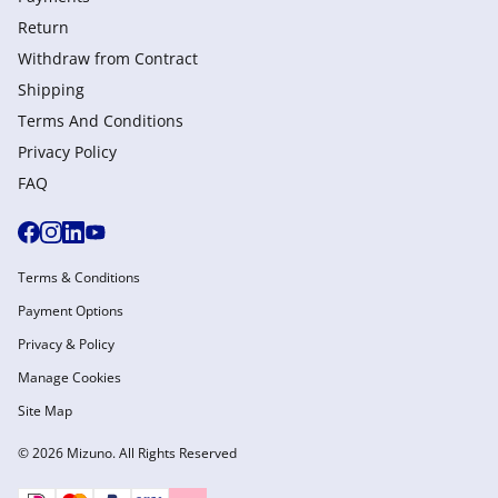
Return
Withdraw from Сontract
Shipping
Terms And Conditions
Privacy Policy
FAQ
Terms & Conditions
Payment Options
Privacy & Policy
Manage Cookies
Site Map
© 2026 Mizuno. All Rights Reserved