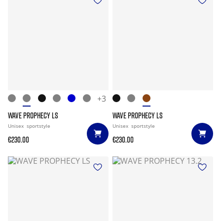
+3
WAVE PROPHECY LS
WAVE PROPHECY LS
Unisex
sportstyle
Unisex
sportstyle
€230.00
€230.00