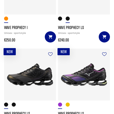
WAVE PROPHECY 1
WAVE PROPHECY LS
Unisex
sportstyle
Unisex
sportstyle
€250.00
€240.00
NEW
NEW
WAVE PROPHECY LS
WAVE PROPHECY LS