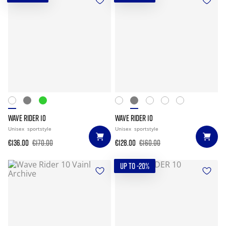
WAVE RIDER 10
WAVE RIDER 10
Unisex
sportstyle
Unisex
sportstyle
€136.00
€170.00
€128.00
€160.00
UP TO -20%