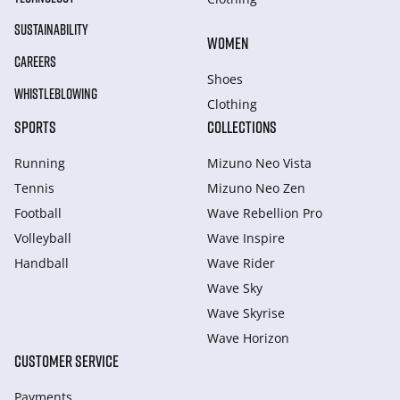
SUSTAINABILITY
WOMEN
CAREERS
Shoes
WHISTLEBLOWING
Clothing
SPORTS
COLLECTIONS
Running
Mizuno Neo Vista
Tennis
Mizuno Neo Zen
Football
Wave Rebellion Pro
Volleyball
Wave Inspire
Handball
Wave Rider
Wave Sky
Wave Skyrise
Wave Horizon
CUSTOMER SERVICE
Payments