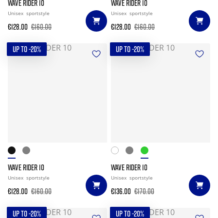
WAVE RIDER 10
WAVE RIDER 10
Unisex
sportstyle
Unisex
sportstyle
€128.00
€160.00
€128.00
€160.00
UP TO -20%
UP TO -20%
WAVE RIDER 10
WAVE RIDER 10
Unisex
sportstyle
Unisex
sportstyle
€128.00
€160.00
€136.00
€170.00
UP TO -20%
UP TO -20%