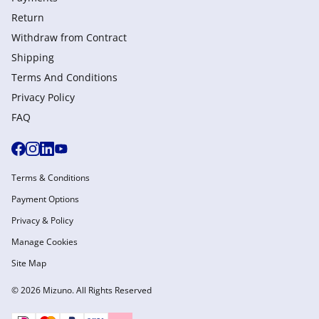
Return
Withdraw from Сontract
Shipping
Terms And Conditions
Privacy Policy
FAQ
Terms & Conditions
Payment Options
Privacy & Policy
Manage Cookies
Site Map
© 2026 Mizuno. All Rights Reserved