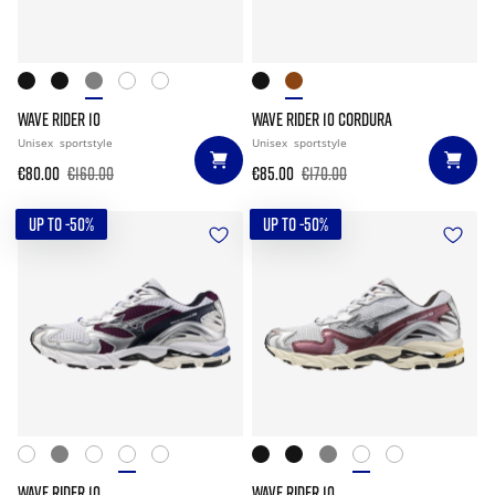
WAVE RIDER 10
WAVE RIDER 10 CORDURA
Unisex
sportstyle
Unisex
sportstyle
€80.00
€160.00
€85.00
€170.00
UP TO -50%
UP TO -50%
WAVE RIDER 10
WAVE RIDER 10