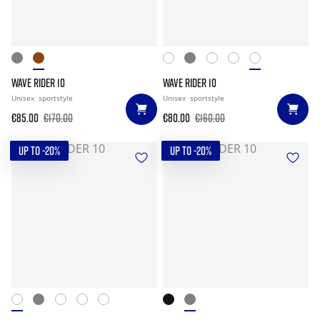
WAVE RIDER 10
WAVE RIDER 10
Unisex
sportstyle
Unisex
sportstyle
€85.00
€170.00
€80.00
€160.00
UP TO -20%
UP TO -20%