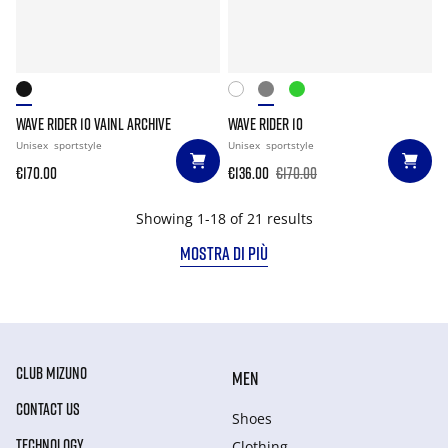
WAVE RIDER 10 VAINL ARCHIVE
WAVE RIDER 10
Unisex
sportstyle
Unisex
sportstyle
€170.00
€136.00
€170.00
Showing 1-18 of 21 results
MOSTRA DI PIÙ
CLUB MIZUNO
MEN
CONTACT US
Shoes
TECHNOLOGY
Clothing