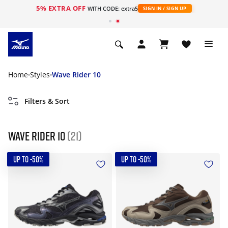
5% EXTRA OFF
WITH CODE: extra5
SIGN IN / SIGN UP
Home
Styles
Wave Rider 10
Filters & Sort
Wave Rider 10
(21)
UP TO -50%
UP TO -50%