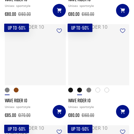
Unisex
sportstyle
Unisex
sportstyle
€80.00
€160.00
€80.00
€160.00
UP TO -50%
UP TO -50%
WAVE RIDER 10
WAVE RIDER 10
Unisex
sportstyle
Unisex
sportstyle
€85.00
€170.00
€80.00
€160.00
UP TO -50%
UP TO -50%