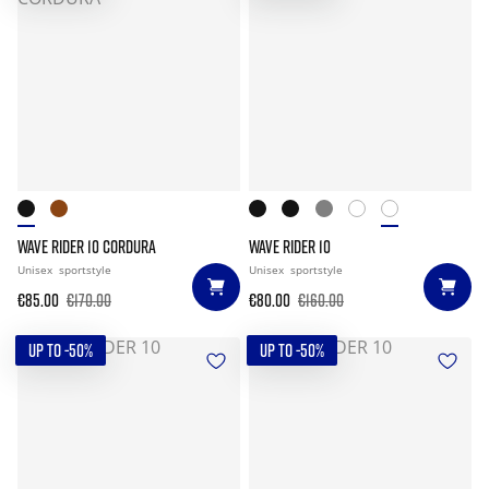
WAVE RIDER 10 CORDURA
WAVE RIDER 10
Unisex
sportstyle
Unisex
sportstyle
€85.00
€170.00
€80.00
€160.00
UP TO -50%
UP TO -50%