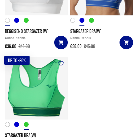
REGGISENO STARGAZER (W)
STARGAZER BRA(W)
Donna
tennis
Donna
tennis
€36.00
€45.00
€36.00
€45.00
UP TO -20%
STARGAZER BRA(W)