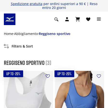
Spedizione gratuita
per ordini superiori a 90 € | Reso
entro 20 giorni
Home
Abbigliamento
Reggiseno sportivo
Filters & Sort
Reggiseno sportivo
(3)
UP TO -20%
UP TO -20%