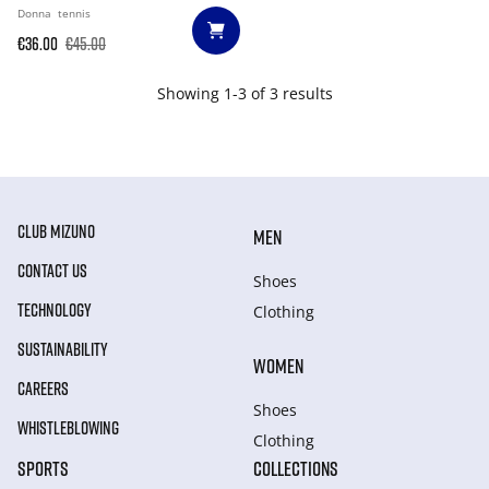
Donna
tennis
€36.00
€45.00
Showing 1-3 of 3 results
CLUB MIZUNO
MEN
CONTACT US
Shoes
TECHNOLOGY
Clothing
SUSTAINABILITY
WOMEN
CAREERS
Shoes
WHISTLEBLOWING
Clothing
SPORTS
COLLECTIONS