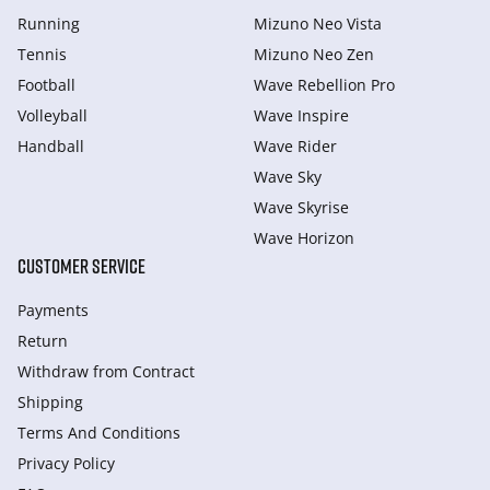
Running
Mizuno Neo Vista
Tennis
Mizuno Neo Zen
Football
Wave Rebellion Pro
Volleyball
Wave Inspire
Handball
Wave Rider
Wave Sky
Wave Skyrise
Wave Horizon
CUSTOMER SERVICE
Payments
Return
Withdraw from Сontract
Shipping
Terms And Conditions
Privacy Policy