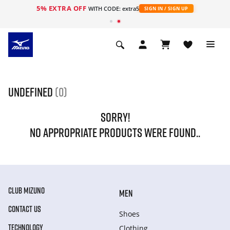
5% EXTRA OFF
WITH CODE: extra5
SIGN IN / SIGN UP
undefined
(0)
SORRY!
NO APPROPRIATE PRODUCTS WERE FOUND..
CLUB MIZUNO
MEN
CONTACT US
Shoes
TECHNOLOGY
Clothing