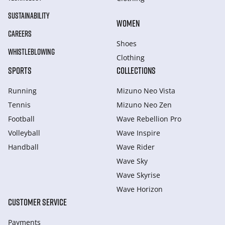
SUSTAINABILITY
WOMEN
CAREERS
Shoes
WHISTLEBLOWING
Clothing
SPORTS
COLLECTIONS
Running
Mizuno Neo Vista
Tennis
Mizuno Neo Zen
Football
Wave Rebellion Pro
Volleyball
Wave Inspire
Handball
Wave Rider
Wave Sky
Wave Skyrise
Wave Horizon
CUSTOMER SERVICE
Payments