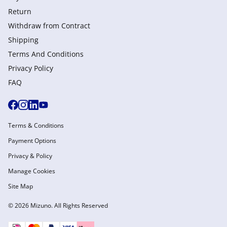
Return
Withdraw from Сontract
Shipping
Terms And Conditions
Privacy Policy
FAQ
Terms & Conditions
Payment Options
Privacy & Policy
Manage Cookies
Site Map
© 2026 Mizuno. All Rights Reserved