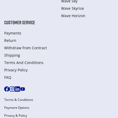
Wave Sky
Wave Skyrise
Wave Horizon
CUSTOMER SERVICE
Payments
Return
Withdraw from Сontract
Shipping
Terms And Conditions
Privacy Policy
FAQ
Terms & Conditions
Payment Options
Privacy & Policy