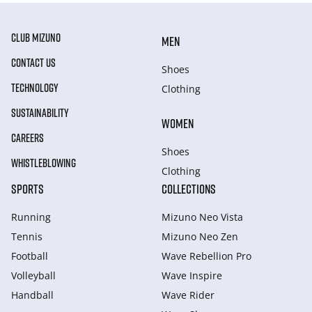
CLUB MIZUNO
MEN
CONTACT US
Shoes
TECHNOLOGY
Clothing
SUSTAINABILITY
WOMEN
CAREERS
Shoes
WHISTLEBLOWING
Clothing
SPORTS
COLLECTIONS
Running
Mizuno Neo Vista
Tennis
Mizuno Neo Zen
Football
Wave Rebellion Pro
Volleyball
Wave Inspire
Handball
Wave Rider