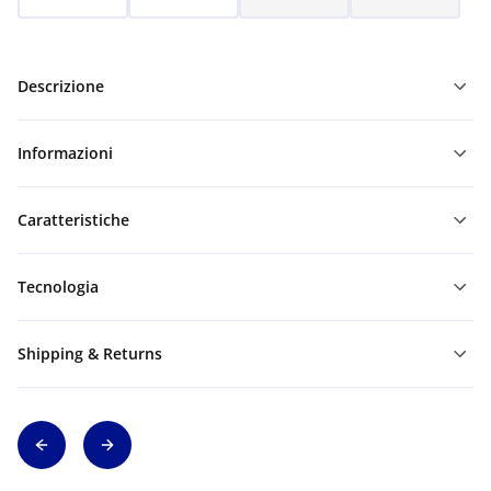
Descrizione
Informazioni
Caratteristiche
Tecnologia
Shipping & Returns