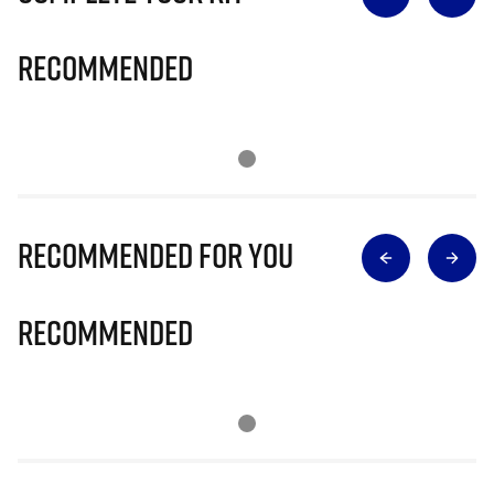
Recommended
Recommended for you
Recommended