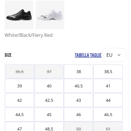
White/Black/Fiery Red
TABELLA TAGLIE
EU
SIZE
36,5
37
38
38,5
39
40
40,5
41
42
42,5
43
44
44,5
45
46
46,5
47
48,5
50
51