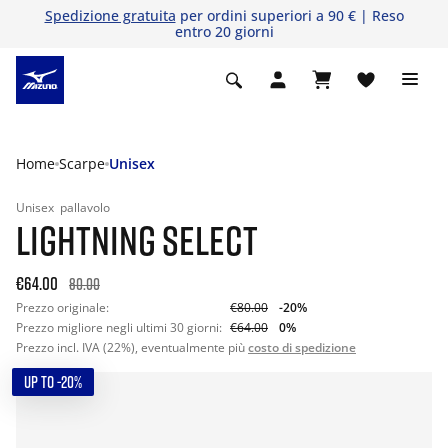
Spedizione gratuita
per ordini superiori a 90 € | Reso
entro 20 giorni
Home
Scarpe
Unisex
Unisex
pallavolo
LIGHTNING SELECT
€64.00
80.00
Prezzo originale:
€80.00
-20%
Prezzo migliore negli ultimi 30 giorni:
€64.00
0%
Prezzo incl. IVA (22%), eventualmente più
costo di spedizione
UP TO -20%