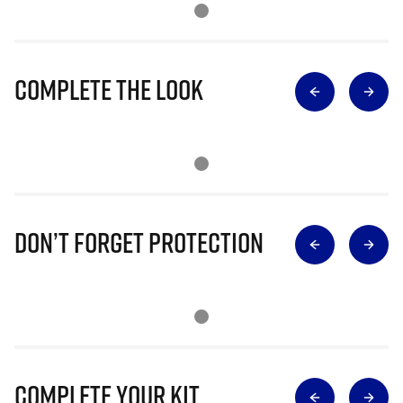
Complete The Look
Don’t Forget Protection
Complete Your Kit