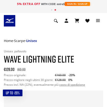
5% EXTRA OFF
WITH CODE: extra5
SIGN IN / SIGN UP
Home
Scarpe
Unisex
Unisex
pallavolo
WAVE LIGHTNING ELITE
€128.00
160.00
Prezzo originale:
€160.00
-20%
Prezzo migliore negli ultimi 30 giorni:
€128.00
0%
Prezzo incl. IVA (22%), eventualmente più
costo di spedizione
UP TO -20%