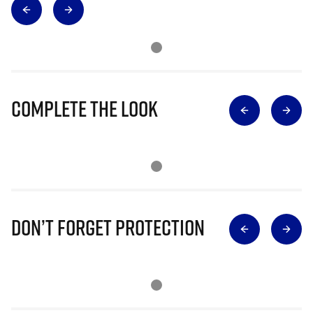
Complete The Look
Don’t Forget Protection