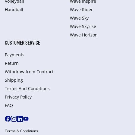
Volleyball
Wave Inspire
Handball
Wave Rider
Wave Sky
Wave Skyrise
Wave Horizon
CUSTOMER SERVICE
Payments
Return
Withdraw from Сontract
Shipping
Terms And Conditions
Privacy Policy
FAQ
Terms & Conditions