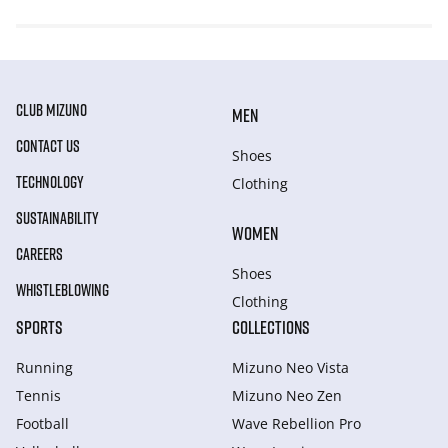
CLUB MIZUNO
MEN
CONTACT US
Shoes
TECHNOLOGY
Clothing
SUSTAINABILITY
WOMEN
CAREERS
Shoes
WHISTLEBLOWING
Clothing
SPORTS
COLLECTIONS
Running
Mizuno Neo Vista
Tennis
Mizuno Neo Zen
Football
Wave Rebellion Pro