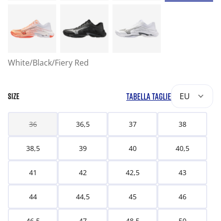
White/Black/Fiery Red
TABELLA TAGLIE
EU
SIZE
36
36,5
37
38
38,5
39
40
40,5
41
42
42,5
43
44
44,5
45
46
46,5
47
48,5
50