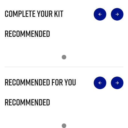
Complete Your Kit
Recommended
Recommended for you
Recommended