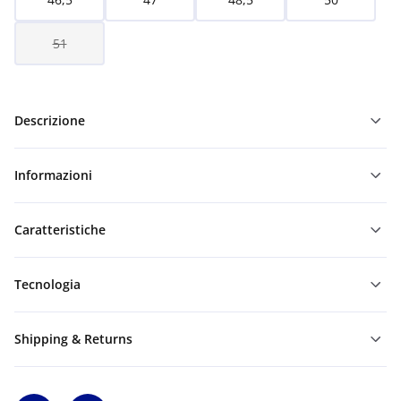
51
Descrizione
Informazioni
Caratteristiche
Tecnologia
Shipping & Returns