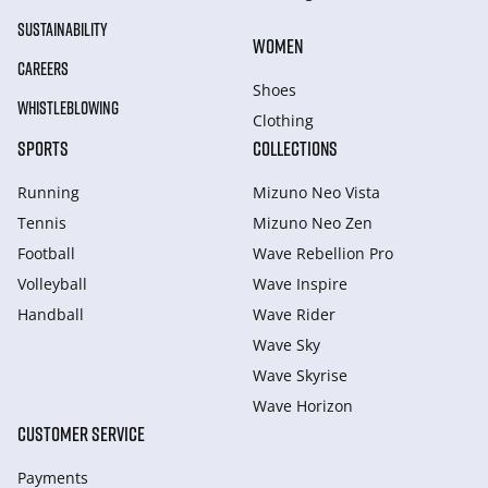
SUSTAINABILITY
WOMEN
CAREERS
Shoes
WHISTLEBLOWING
Clothing
SPORTS
COLLECTIONS
Running
Mizuno Neo Vista
Tennis
Mizuno Neo Zen
Football
Wave Rebellion Pro
Volleyball
Wave Inspire
Handball
Wave Rider
Wave Sky
Wave Skyrise
Wave Horizon
CUSTOMER SERVICE
Payments