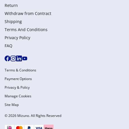
Return
Withdraw from Сontract
Shipping
Terms And Conditions
Privacy Policy
FAQ
Terms & Conditions
Payment Options
Privacy & Policy
Manage Cookies
Site Map
© 2026 Mizuno. All Rights Reserved