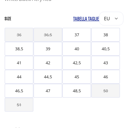
TABELLA TAGLIE
EU
SIZE
36
36,5
37
38
38,5
39
40
40,5
41
42
42,5
43
44
44,5
45
46
46,5
47
48,5
50
51