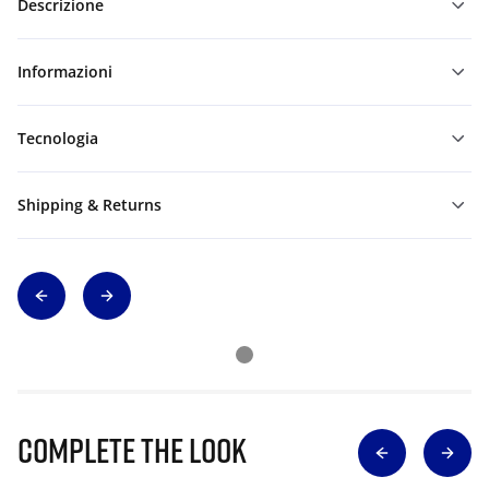
Descrizione
Informazioni
Tecnologia
Shipping & Returns
Complete The Look