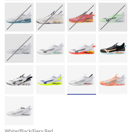
White/Black/Fiery Red