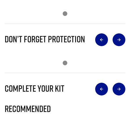
Don’t Forget Protection
Complete Your Kit
Recommended