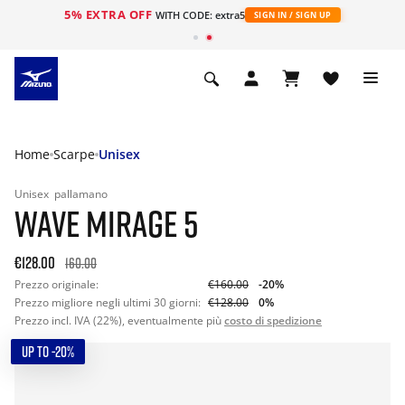
5% EXTRA OFF
WITH CODE: extra5
SIGN IN / SIGN UP
Home
Scarpe
Unisex
Unisex
pallamano
WAVE MIRAGE 5
€128.00
160.00
Prezzo originale:
€160.00
-20%
Prezzo migliore negli ultimi 30 giorni:
€128.00
0%
Prezzo incl. IVA (22%), eventualmente più
costo di spedizione
UP TO -20%