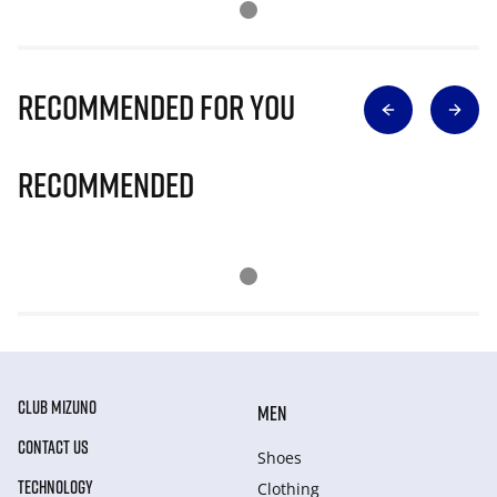
Recommended for you
Recommended
CLUB MIZUNO
MEN
CONTACT US
Shoes
TECHNOLOGY
Clothing