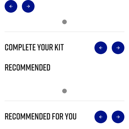
Complete Your Kit
Recommended
Recommended for you