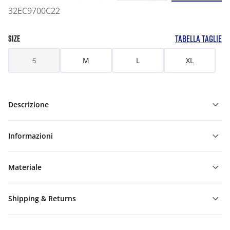
32EC9700C22
TABELLA TAGLIE
SIZE
S
M
L
XL
Descrizione
Informazioni
Materiale
Shipping & Returns