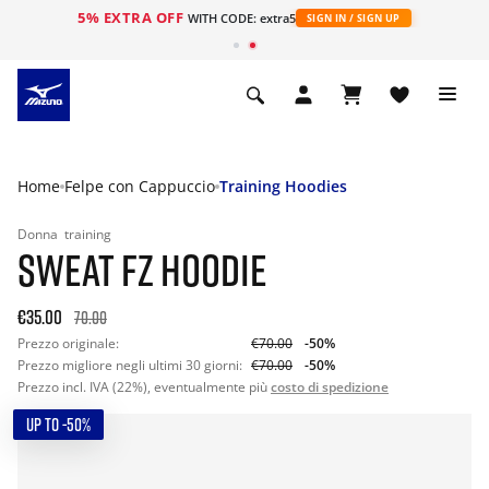
5% EXTRA OFF
WITH CODE: extra5
SIGN IN / SIGN UP
Home
Felpe con Cappuccio
Training Hoodies
Donna
training
SWEAT FZ HOODIE
€35.00
70.00
Prezzo originale:
€70.00
-50%
Prezzo migliore negli ultimi 30 giorni:
€70.00
-50%
Prezzo incl. IVA (22%), eventualmente più
costo di spedizione
UP TO -50%