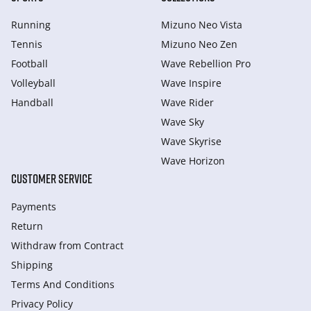
Running
Mizuno Neo Vista
Tennis
Mizuno Neo Zen
Football
Wave Rebellion Pro
Volleyball
Wave Inspire
Handball
Wave Rider
Wave Sky
Wave Skyrise
Wave Horizon
CUSTOMER SERVICE
Payments
Return
Withdraw from Сontract
Shipping
Terms And Conditions
Privacy Policy