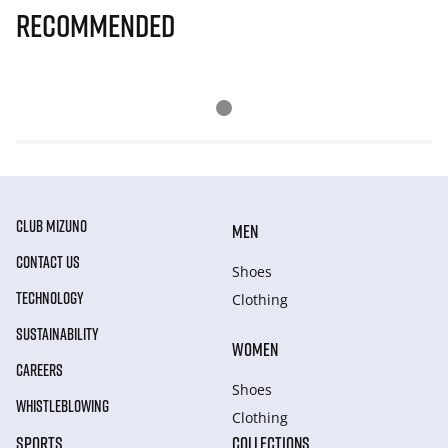
Recommended
CLUB MIZUNO
MEN
CONTACT US
Shoes
TECHNOLOGY
Clothing
SUSTAINABILITY
WOMEN
CAREERS
Shoes
WHISTLEBLOWING
Clothing
SPORTS
COLLECTIONS