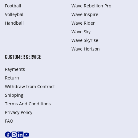
Football
Wave Rebellion Pro
Volleyball
Wave Inspire
Handball
Wave Rider
Wave Sky
Wave Skyrise
Wave Horizon
CUSTOMER SERVICE
Payments
Return
Withdraw from Сontract
Shipping
Terms And Conditions
Privacy Policy
FAQ