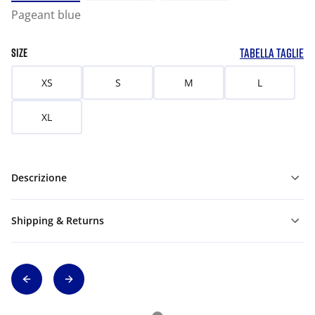
Pageant blue
TABELLA TAGLIE
SIZE
XS
S
M
L
XL
Descrizione
Shipping & Returns