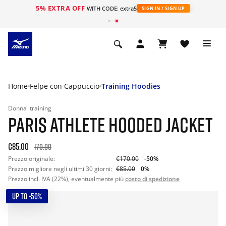
5% EXTRA OFF
WITH CODE: extra5
SIGN IN / SIGN UP
Home
Felpe con Cappuccio
Training Hoodies
Donna
training
PARIS ATHLETE HOODED JACKET
€85.00
170.00
Prezzo originale:
€170.00
-50%
Prezzo migliore negli ultimi 30 giorni:
€85.00
0%
Prezzo incl. IVA (22%), eventualmente più
costo di spedizione
UP TO -50%