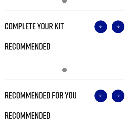
Complete Your Kit
Recommended
Recommended for you
Recommended