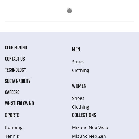
CLUB MIZUNO
MEN
CONTACT US
Shoes
TECHNOLOGY
Clothing
SUSTAINABILITY
WOMEN
CAREERS
Shoes
WHISTLEBLOWING
Clothing
SPORTS
COLLECTIONS
Running
Mizuno Neo Vista
Tennis
Mizuno Neo Zen