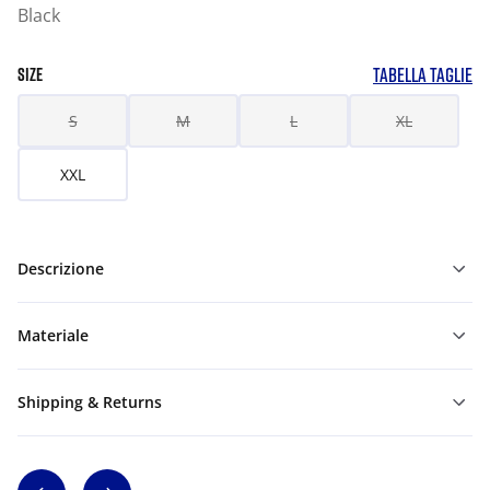
Black
TABELLA TAGLIE
SIZE
S
M
L
XL
XXL
Descrizione
Materiale
Shipping & Returns