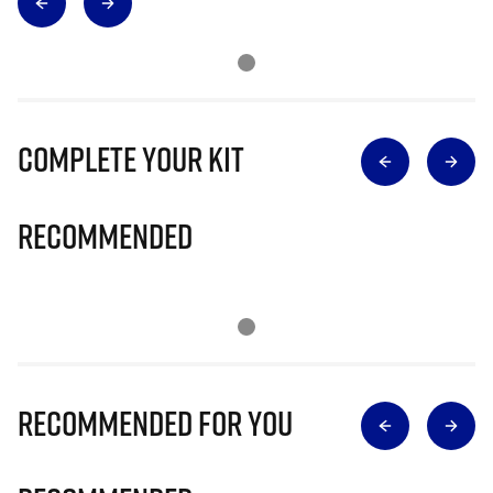
Complete Your Kit
Recommended
Recommended for you