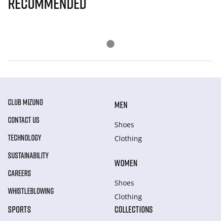
Recommended
CLUB MIZUNO
MEN
CONTACT US
Shoes
TECHNOLOGY
Clothing
SUSTAINABILITY
WOMEN
CAREERS
Shoes
WHISTLEBLOWING
Clothing
SPORTS
COLLECTIONS