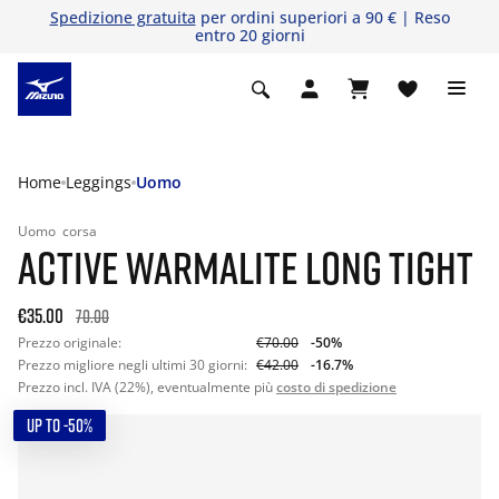
Spedizione gratuita
per ordini superiori a 90 € | Reso
entro 20 giorni
Home
Leggings
Uomo
Uomo
corsa
ACTIVE WARMALITE LONG TIGHT
€35.00
70.00
Prezzo originale:
€70.00
-50%
Prezzo migliore negli ultimi 30 giorni:
€42.00
-16.7%
Prezzo incl. IVA (22%), eventualmente più
costo di spedizione
UP TO -50%