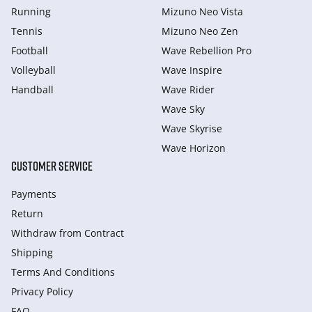
Running
Mizuno Neo Vista
Tennis
Mizuno Neo Zen
Football
Wave Rebellion Pro
Volleyball
Wave Inspire
Handball
Wave Rider
Wave Sky
Wave Skyrise
Wave Horizon
CUSTOMER SERVICE
Payments
Return
Withdraw from Сontract
Shipping
Terms And Conditions
Privacy Policy
FAQ