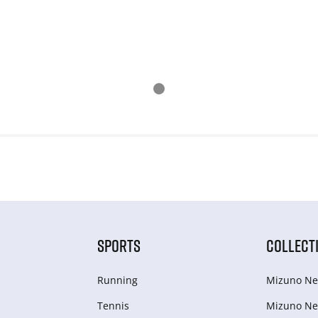
SPORTS
COLLECT
Running
Mizuno Ne
Tennis
Mizuno Ne