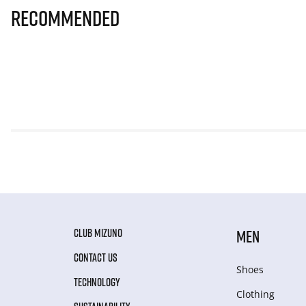
Recommended
CLUB MIZUNO
MEN
CONTACT US
Shoes
TECHNOLOGY
Clothing