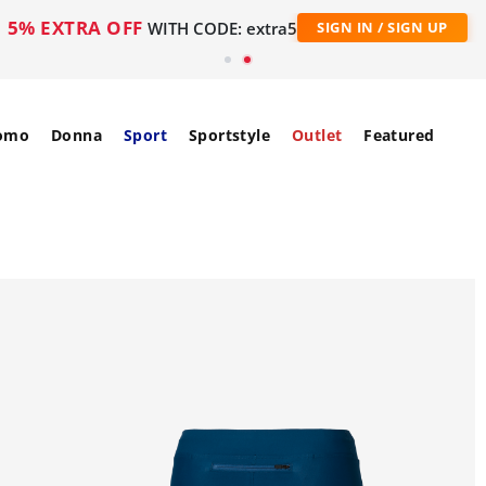
5% EXTRA OFF
WITH CODE: extra5
SIGN IN / SIGN UP
omo
Donna
Sport
Sportstyle
Outlet
Featured