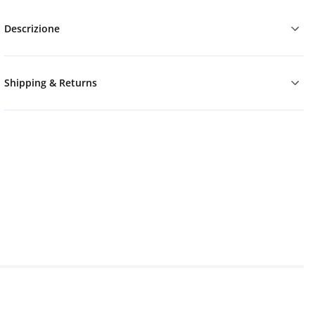
Descrizione
Shipping & Returns