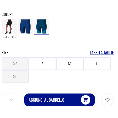
COLORI
Sailor Blue
SIZE
TABELLA TAGLIE
XS
S
M
L
XL
AGGIUNGI AL CARRELLO
1