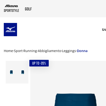
SKIP TO MAIN CONTENT
U
Home
Sport
Running
Abbigliamento
Leggings
Donna
UP TO -20%