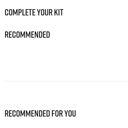
Complete Your Kit
Recommended
Recommended for you