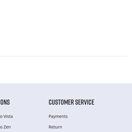
IONS
CUSTOMER SERVICE
o Vista
Payments
o Zen
Return