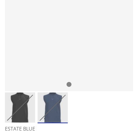
ESTATE BLUE