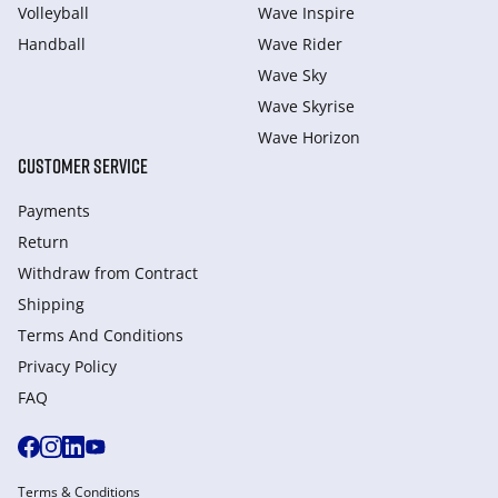
Volleyball
Wave Inspire
Handball
Wave Rider
Wave Sky
Wave Skyrise
Wave Horizon
CUSTOMER SERVICE
Payments
Return
Withdraw from Сontract
Shipping
Terms And Conditions
Privacy Policy
FAQ
Terms & Conditions