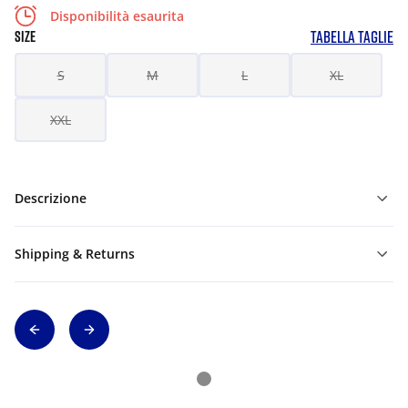
Disponibilità esaurita
TABELLA TAGLIE
SIZE
S
M
L
XL
XXL
Descrizione
Shipping & Returns