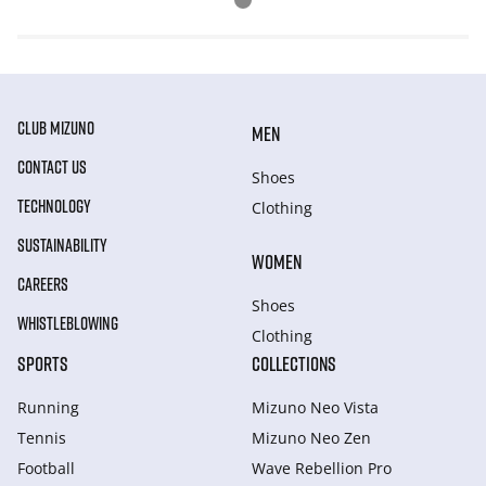
CLUB MIZUNO
MEN
CONTACT US
Shoes
TECHNOLOGY
Clothing
SUSTAINABILITY
WOMEN
CAREERS
Shoes
WHISTLEBLOWING
Clothing
SPORTS
COLLECTIONS
Running
Mizuno Neo Vista
Tennis
Mizuno Neo Zen
Football
Wave Rebellion Pro