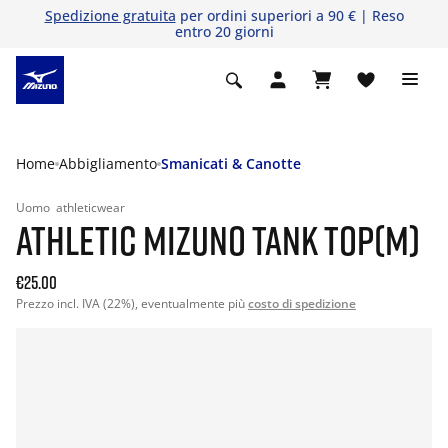
Spedizione gratuita
per ordini superiori a 90 € | Reso
entro 20 giorni
Home
Abbigliamento
Smanicati & Canotte
Uomo
athleticwear
ATHLETIC MIZUNO TANK TOP(M)
€25.00
Prezzo incl. IVA (22%), eventualmente più
costo di spedizione