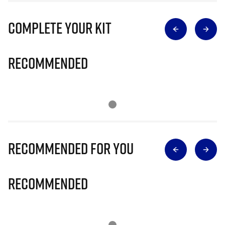
Complete Your Kit
Recommended
Recommended for you
Recommended