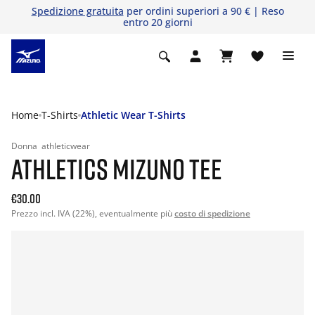
Spedizione gratuita
per ordini superiori a 90 € | Reso
entro 20 giorni
Home
T-Shirts
Athletic Wear T-Shirts
Donna
athleticwear
ATHLETICS MIZUNO TEE
€30.00
Prezzo incl. IVA (22%), eventualmente più
costo di spedizione