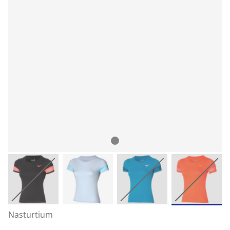
Nasturtium