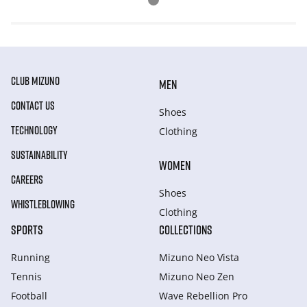
CLUB MIZUNO
MEN
CONTACT US
Shoes
TECHNOLOGY
Clothing
SUSTAINABILITY
WOMEN
CAREERS
Shoes
WHISTLEBLOWING
Clothing
SPORTS
COLLECTIONS
Running
Mizuno Neo Vista
Tennis
Mizuno Neo Zen
Football
Wave Rebellion Pro