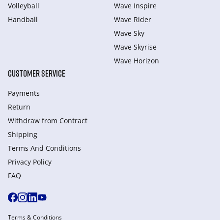
Volleyball
Wave Inspire
Handball
Wave Rider
Wave Sky
Wave Skyrise
Wave Horizon
CUSTOMER SERVICE
Payments
Return
Withdraw from Сontract
Shipping
Terms And Conditions
Privacy Policy
FAQ
Terms & Conditions