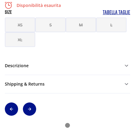
Disponibilità esaurita
TABELLA TAGLIE
SIZE
XS
S
M
L
XL
Descrizione
Shipping & Returns