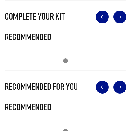
Complete Your Kit
Recommended
Recommended for you
Recommended