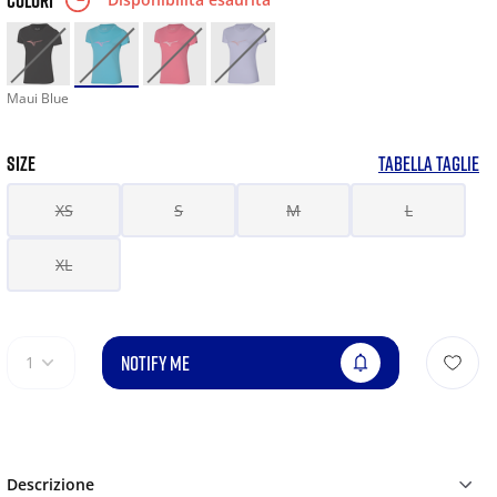
COLORI
Maui Blue
SIZE
TABELLA TAGLIE
XS
S
M
L
XL
NOTIFY ME
1
Descrizione