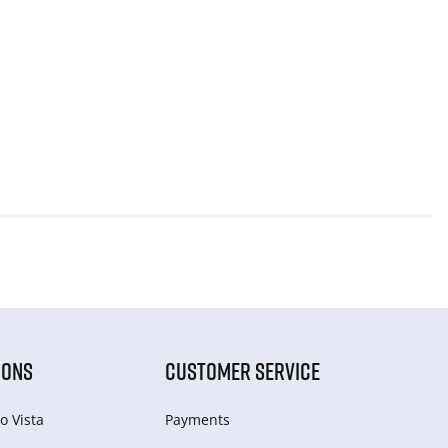
IONS
CUSTOMER SERVICE
o Vista
Payments