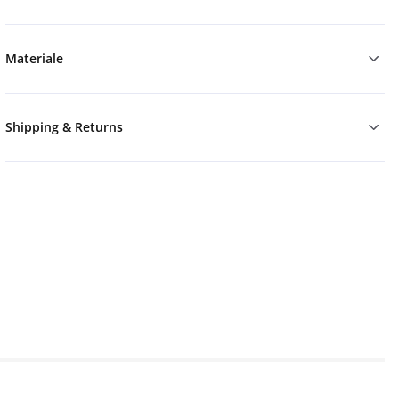
Materiale
Shipping & Returns