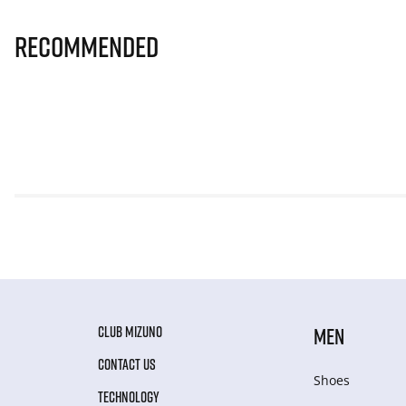
Recommended
CLUB MIZUNO
MEN
CONTACT US
Shoes
TECHNOLOGY