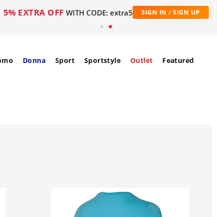
5% EXTRA OFF
WITH CODE: extra5
SIGN IN / SIGN UP
omo
Donna
Sport
Sportstyle
Outlet
Featured