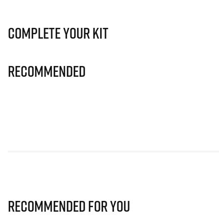
Complete Your Kit
Recommended
Recommended for you