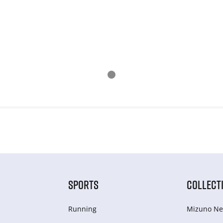
SPORTS
COLLECT
Running
Mizuno Ne