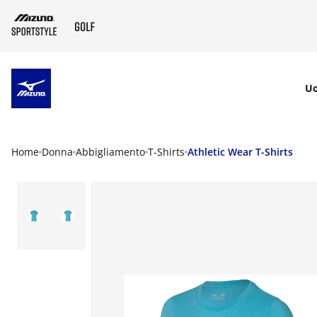
SKIP TO MAIN CONTENT
U
Home
Donna
Abbigliamento
T-Shirts
Athletic Wear T-Shirts