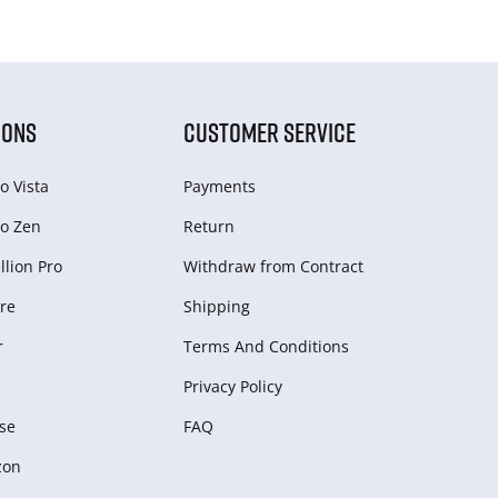
IONS
CUSTOMER SERVICE
o Vista
Payments
o Zen
Return
lion Pro
Withdraw from Сontract
re
Shipping
r
Terms And Conditions
Privacy Policy
se
FAQ
zon