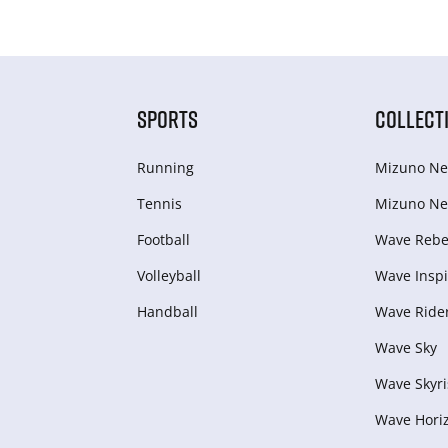
SPORTS
COLLECT
Running
Mizuno Ne
Tennis
Mizuno Ne
Football
Wave Rebel
Volleyball
Wave Inspi
Handball
Wave Ride
Wave Sky
Wave Skyri
Wave Hori