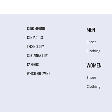
CLUB MIZUNO
MEN
CONTACT US
Shoes
TECHNOLOGY
Clothing
SUSTAINABILITY
WOMEN
CAREERS
WHISTLEBLOWING
Shoes
Clothing