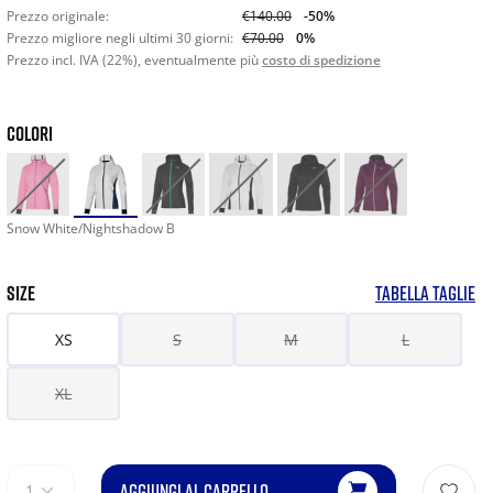
Prezzo originale:
€140.00
-50%
Prezzo migliore negli ultimi 30 giorni:
€70.00
0%
Prezzo incl. IVA (22%), eventualmente più
costo di spedizione
COLORI
Snow White/Nightshadow B
SIZE
TABELLA TAGLIE
XS
S
M
L
XL
AGGIUNGI AL CARRELLO
1