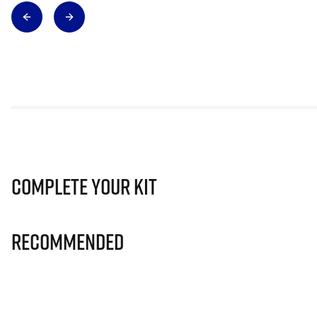
Complete Your Kit
Recommended