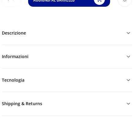
Descrizione
Informazioni
Tecnologia
Shipping & Returns