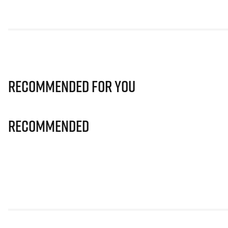
Recommended for you
Recommended