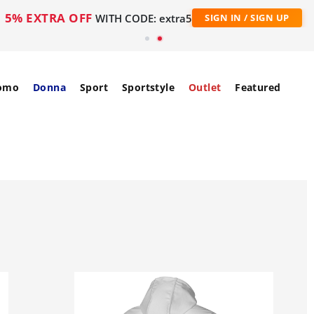
5% EXTRA OFF
WITH CODE: extra5
SIGN IN / SIGN UP
omo
Donna
Sport
Sportstyle
Outlet
Featured