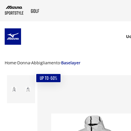
SKIP TO MAIN CONTENT
U
Home
Donna
Abbigliamento
Baselayer
UP TO -50%